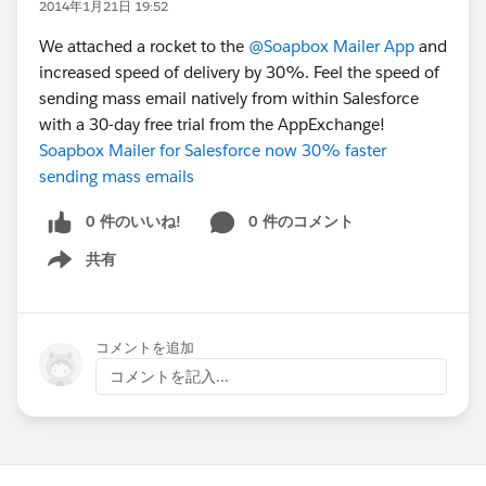
2014年1月21日 19:52
We attached a rocket to the
@Soapbox Mailer App
and
increased speed of delivery by 30%. Feel the speed of
sending mass email natively from within Salesforce
with a 30-day free trial from the AppExchange!
Soapbox Mailer for Salesforce now 30% faster
sending mass emails
0 件のいいね!
0 件のコメント
共有
Show menu
コメントを追加
コメントを記入...