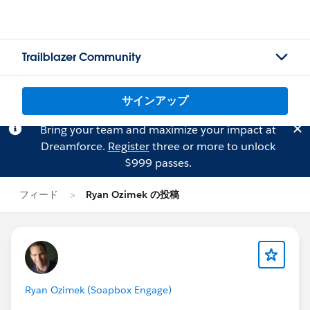
Trailblazer Community
サインアップ
Bring your team and maximize your impact at
Dreamforce.
Register
three or more to unlock
$999 passes.
フィード
Ryan Ozimek の投稿
Ryan Ozimek (Soapbox Engage)