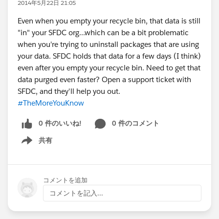
2014年5月22日 21:05
Even when you empty your recycle bin, that data is still
"in" your SFDC org...which can be a bit problematic
when you're trying to uninstall packages that are using
your data. SFDC holds that data for a few days (I think)
even after you empty your recycle bin. Need to get that
data purged even faster? Open a support ticket with
SFDC, and they'll help you out.
#TheMoreYouKnow
0 件のいいね!
0 件のコメント
共有
Show menu
コメントを追加
コメントを記入...