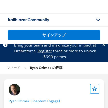
Trailblazer Community
サインアップ
Bring your team and maximize your impact at
Dreamforce.
Register
three or more to unlock
$999 passes.
フィード
Ryan Ozimek の投稿
Ryan Ozimek (Soapbox Engage)