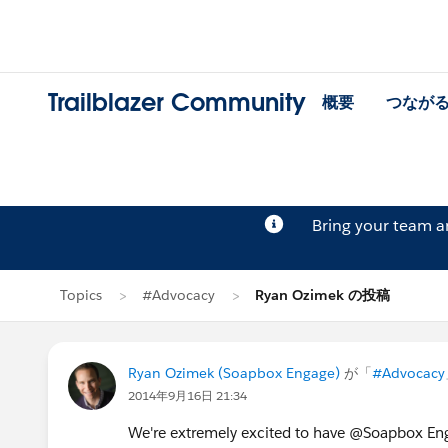
Trailblazer Community
概要
つなが
Bring your team 
Topics
#Advocacy
Ryan Ozimek の投稿
Ryan Ozimek (Soapbox Engage)
が「
#Advocacy
2014年9月16日 21:34
We're extremely excited to have @Soapbox Eng