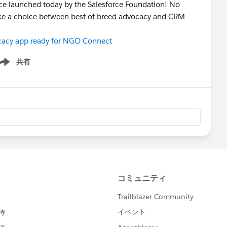
ce launched today by the Salesforce Foundation! No
ake a choice between best of breed advocacy and CRM
vocacy app ready for NGO Connect
共有
ow menu