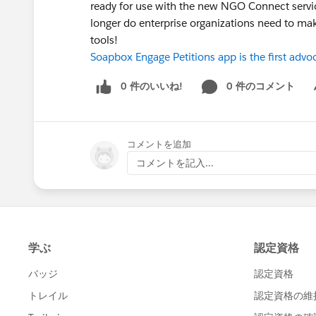
ready for use with the new NGO Connect servi
longer do enterprise organizations need to m
tools!
Soapbox Engage Petitions app is the first ad
0 件のいいね!
0 件のコメント
Sh
コメントを追加
コメントを記入...