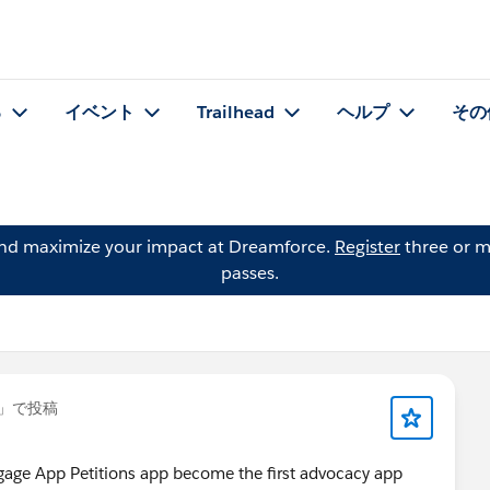
る
イベント
Trailhead
ヘルプ
その
and maximize your impact at Dreamforce.
Register
three or m
passes.
」で投稿
age App Petitions app become the first advocacy app