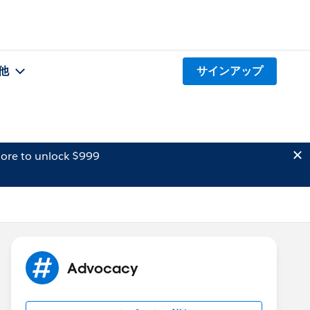
他
サインアップ
ore to unlock $999
Advocacy