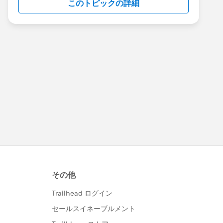
このトピックの詳細