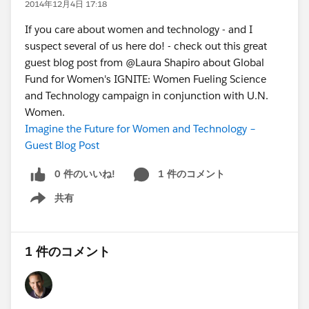
2014年12月4日 17:18
If you care about women and technology - and I
suspect several of us here do! - check out this great
guest blog post from @Laura Shapiro about Global
Fund for Women's IGNITE: Women Fueling Science
and Technology campaign in conjunction with U.N.
Women.
Imagine the Future for Women and Technology –
Guest Blog Post
0 件のいいね!
1 件のコメント
共有
Show menu
1 件のコメント