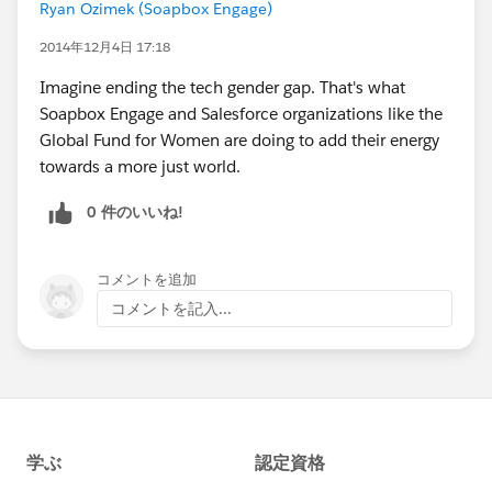
Ryan Ozimek (Soapbox Engage)
2014年12月4日 17:18
Imagine ending the tech gender gap. That's what
Soapbox Engage and Salesforce organizations like the
Global Fund for Women are doing to add their energy
towards a more just world.
0 件のいいね!
コメントを追加
コメントを記入...