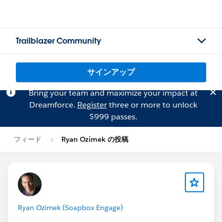
Trailblazer Community
サインアップ
Bring your team and maximize your impact at
Dreamforce.
Register
three or more to unlock
$999 passes.
フィード
Ryan Ozimek の投稿
Ryan Ozimek (Soapbox Engage)