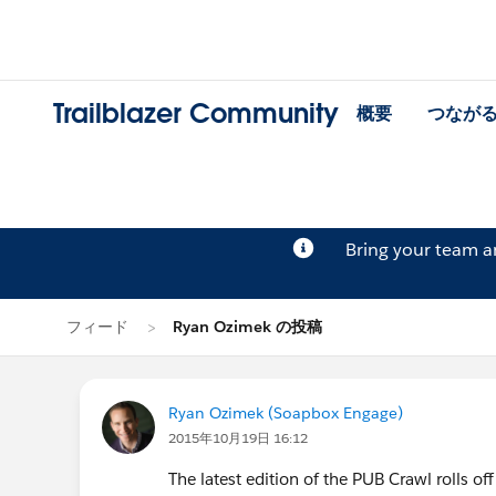
Trailblazer Community
概要
つなが
Bring your team 
フィード
Ryan Ozimek の投稿
Ryan Ozimek (Soapbox Engage)
2015年10月19日 16:12
The latest edition of the PUB Crawl rolls off