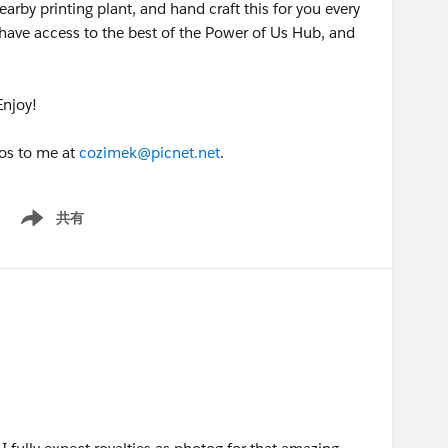
arby printing plant, and hand craft this for you every
ave access to the best of the Power of Us Hub, and
Enjoy!
tos to me at
cozimek@picnet.net
.
共有
Show menu