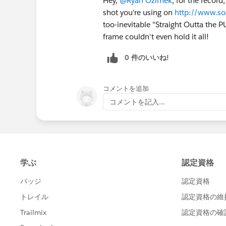
Hey,
@Ryan Ozimek
, for the record
shot you're using on
http://www.s
too-inevitable "Straight Outta the 
frame couldn't even hold it all!
0 件のいいね!
コメントを追加
コメントを記入...