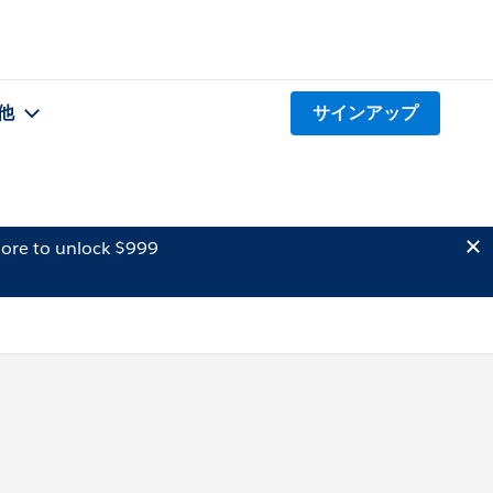
他
サインアップ
ore to unlock $999