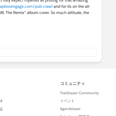
, I fully expect royalties as photog for that amazing
oapboxengage.com/pub-crawl
and for its on the all-
PUB: The Remix" album cover. So much attitude, the