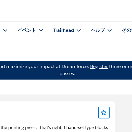
る
イベント
Trailhead
ヘルプ
その
and maximize your impact at Dreamforce.
Register
three or m
passes.
 the printing press. That's right, I hand-set type blocks