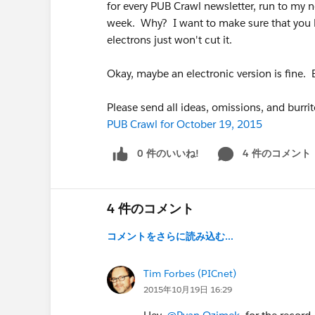
for every PUB Crawl newsletter, run to my ne
week. Why? I want to make sure that you h
electrons just won't cut it.
Okay, maybe an electronic version is fine. 
Please send all ideas, omissions, and burri
PUB Crawl for October 19, 2015
0 件のいいね!
4 件のコメント
4 件のコメント
コメントをさらに読み込む...
Tim Forbes (PICnet)
2015年10月19日 16:29