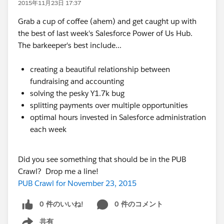
2015年11月23日 17:37
Grab a cup of coffee (ahem) and get caught up with
the best of last week's Salesforce Power of Us Hub.
The barkeeper's best include...
creating a beautiful relationship between
fundraising and accounting
solving the pesky Y1.7k bug
splitting payments over multiple opportunities
optimal hours invested in Salesforce administration
each week
Did you see something that should be in the PUB
Crawl? Drop me a line!
PUB Crawl for November 23, 2015
0 件のいいね!
0 件のコメント
共有