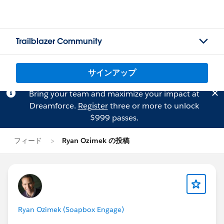
Trailblazer Community
サインアップ
Bring your team and maximize your impact at
Dreamforce.
Register
three or more to unlock
$999 passes.
フィード
Ryan Ozimek の投稿
Ryan Ozimek (Soapbox Engage)