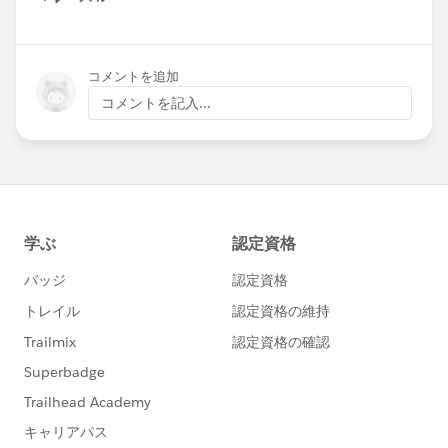
Show menu
コメントを追加
コメントを記入...