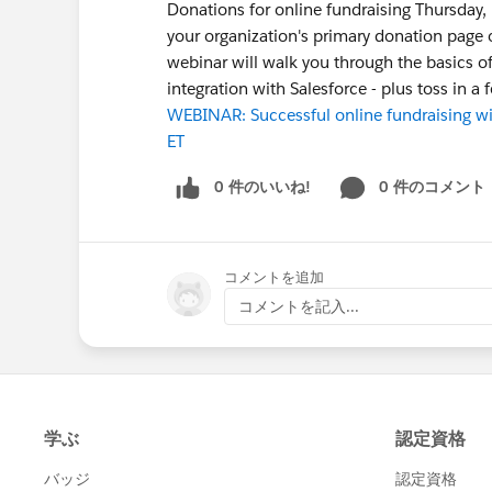
Donations for online fundraising Thursday
your organization's primary donation page o
webinar will walk you through the basics o
integration with Salesforce - plus toss in a 
WEBINAR: Successful online fundraising w
ET
0 件のいいね!
0 件のコメント
コメントを追加
コメントを記入...