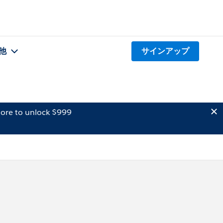
他
サインアップ
ore to unlock $999