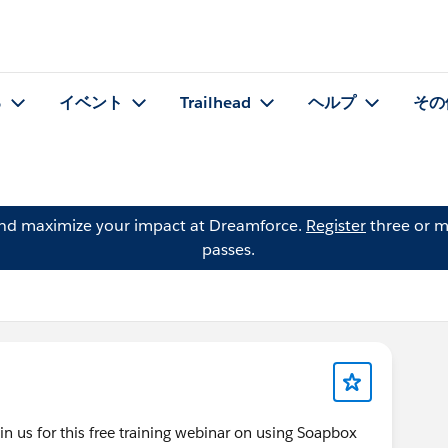
る
イベント
Trailhead
ヘルプ
その
and maximize your impact at Dreamforce.
Register
three or m
passes.
us for this free training webinar on using Soapbox