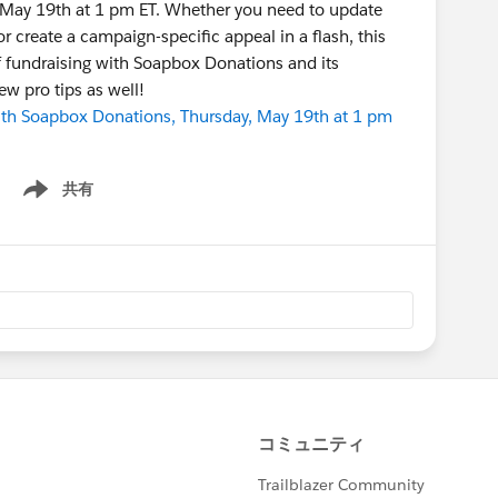
, May 19th at 1 pm ET. Whether you need to update
r create a campaign-specific appeal in a flash, this
f fundraising with Soapbox Donations and its
few pro tips as well!
ith Soapbox Donations, Thursday, May 19th at 1 pm
共有
Show menu