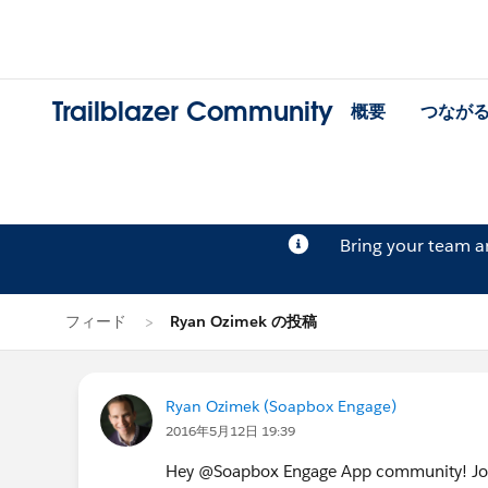
Trailblazer Community
概要
つなが
Bring your team 
フィード
Ryan Ozimek の投稿
Ryan Ozimek (Soapbox Engage)
2016年5月12日 19:39
Hey @Soapbox Engage App community! Join 