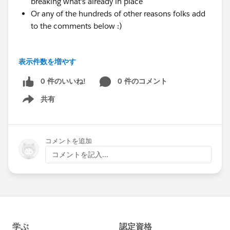
breaking what's already in place
Or any of the hundreds of other reasons folks add
to the comments below :)
I hope this group fosters a call for blog posts,
表示件数を増やす
presentations at user group meetings, World Tours,
Dreamin events, Dreamforce, podcasts, rants on the
0 件のいいね!
0 件のコメント
corner to strangers, etc. We are here to help provide
共有
Show menu
feedback on what you write, help you come up with
the content/make your current content clearer,
and spread the word to get more eyes on what you do
コメントを追加
when you help praise the awesomeness of NPSP.
コメントを記入...