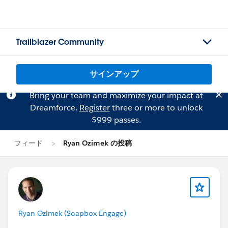
Trailblazer Community
サインアップ
Bring your team and maximize your impact at
Dreamforce.
Register
three or more to unlock
$999 passes.
フィード
Ryan Ozimek の投稿
Ryan Ozimek (Soapbox Engage)