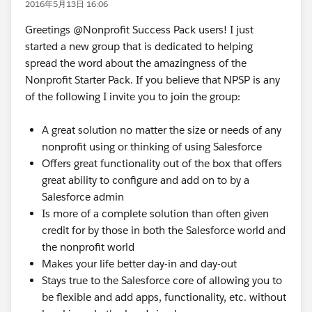
2016年5月13日 16:06
Greetings @Nonprofit Success Pack users! I just
started a new group that is dedicated to helping
spread the word about the amazingness of the
Nonprofit Starter Pack. If you believe that NPSP is any
of the following I invite you to join the group:
A great solution no matter the size or needs of any
nonprofit using or thinking of using Salesforce
Offers great functionality out of the box that offers
great ability to configure and add on to by a
Salesforce admin
Is more of a complete solution than often given
credit for by those in both the Salesforce world and
the nonprofit world
Makes your life better day-in and day-out
Stays true to the Salesforce core of allowing you to
be flexible and add apps, functionality, etc. without