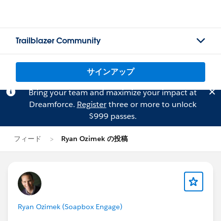
Trailblazer Community
サインアップ
Bring your team and maximize your impact at
Dreamforce.
Register
three or more to unlock
$999 passes.
フィード
Ryan Ozimek の投稿
Ryan Ozimek (Soapbox Engage)