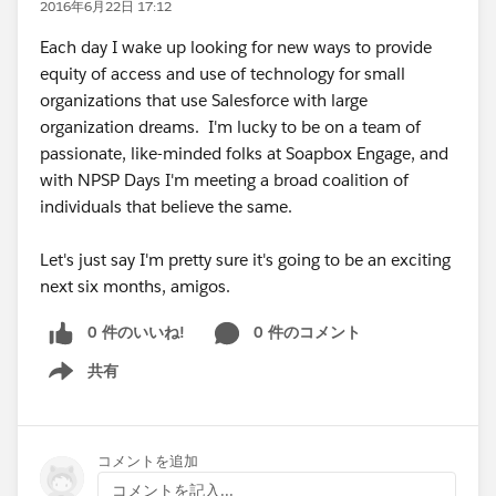
2016年6月22日 17:12
Each day I wake up looking for new ways to provide
equity of access and use of technology for small
organizations that use Salesforce with large
organization dreams. I'm lucky to be on a team of
passionate, like-minded folks at Soapbox Engage, and
with NPSP Days I'm meeting a broad coalition of
individuals that believe the same.
Let's just say I'm pretty sure it's going to be an exciting
next six months, amigos.
0 件のいいね!
0 件のコメント
共有
Show menu
コメントを追加
コメントを記入...