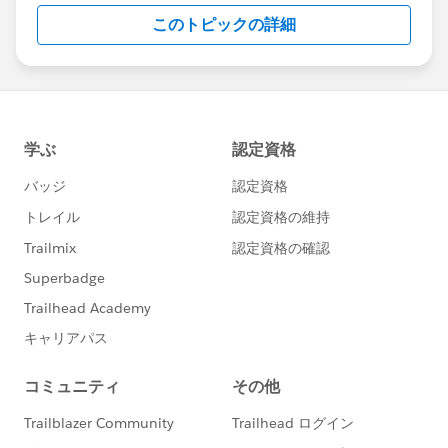
このトピックの詳細