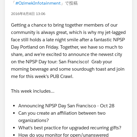
「
#OzimekInfotainment
」で投稿
2016年8月8日 13:06
Getting a chance to bring together members of our
community is always great, which is why my jet-lagged
face still holds a late night smile after a fantastic NPSP
Day Portland on Friday. Together, we have so much to
share, and we're excited to announce the newest city
on the NPSP Day tour: San Francisco! Grab your
morning beverage and some sourdough toast and join
me for this week's PUB Crawl.
This week includes...
Announcing NPSP Day San Francisco - Oct 28
Can you create an affiliation between two
organizations?
What's best practice for upgraded recurring gifts?
How do you monitor for open/unanswered