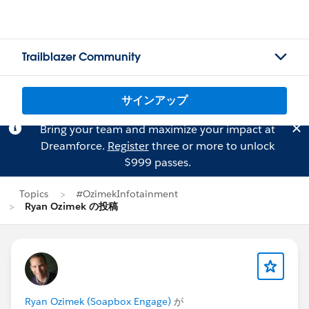
Trailblazer Community
サインアップ
Bring your team and maximize your impact at
Dreamforce.
Register
three or more to unlock
$999 passes.
Topics
#OzimekInfotainment
Ryan Ozimek の投稿
Ryan Ozimek (Soapbox Engage)
が