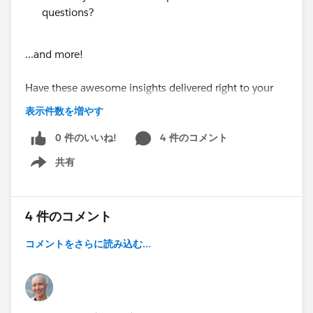
questions?
...and more!
Have these awesome insights delivered right to your
inbox every Monday morning by subscribing at
表示件数を増やす
https://www.soapboxengage.com/pub-crawl
0 件のいいね!
4 件のコメント
Did you see something that should be in the PUB
共有
Show menu
Crawl? Drop me a line!
@Soapbox Engage App
4 件のコメント
@Nonprofit and Education MindShare
PUB Crawl for August 8, 2016
コメントをさらに読み込む...