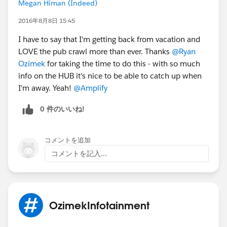
Megan Himan (Indeed)
2016年8月8日 15:45
I have to say that I'm getting back from vacation and
LOVE the pub crawl more than ever. Thanks
@Ryan
Ozimek
for taking the time to do this - with so much
info on the HUB it's nice to be able to catch up when
I'm away. Yeah!
@Amplify
0 件のいいね!
コメントを追加
コメントを記入...
OzimekInfotainment