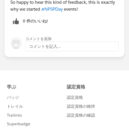
So happy to hear this kind of feedback, this is exactly
why we started
#NPSPDay
events!
0 件のいいね!
コメントを追加
コメントを記入...