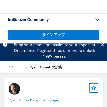
Trailblazer Community
サインアップ
Bring your team and maximize your impact at
Dreamforce.
Register
three or more to unlock
$999 passes.
フィード
Ryan Ozimek の投稿
Ryan Ozimek (Soapbox Engage)