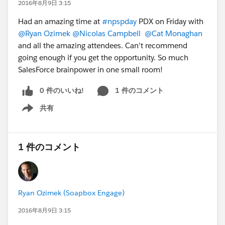
2016年8月9日 3:15
Had an amazing time at
#npspday
PDX on Friday with
@Ryan Ozimek
@Nicolas Campbell
@Cat Monaghan
and all the amazing attendees. Can't recommend
going enough if you get the opportunity. So much
SalesForce brainpower in one small room!
0 件のいいね!
1 件のコメント
共有
Show menu
1 件のコメント
Ryan Ozimek (Soapbox Engage)
2016年8月9日 3:15