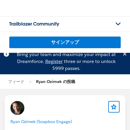
Trailblazer Community
サインアップ
Bring your team and maximize your impact at
Dreamforce.
Register
three or more to unlock
$999 passes.
フィード
Ryan Ozimek の投稿
Ryan Ozimek (Soapbox Engage)