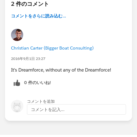
2 件のコメント
コメントをさらに読み込む...
Christian Carter (Bigger Boat Consulting)
2016年9月1日 23:27
It's Dreamforce, without any of the Dreamforce!
0 件のいいね!
コメントを追加
コメントを記入...