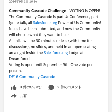
2016年9月1日 16:14
Community Cascade Challenge
- VOTING is OPEN!
The Community Cascade is part UnConference, part
Ignite talk, all
Salesforce.org
Power of Us Community!
Ideas have been submitted, and now the Community
will choose what they want to hear.
All talks will be 30 minutes or less (with time for
discussion), no slides, and held in an open-seating
area right inside the
Salesforce.org
Lodge at
Dreamforce!
Voting is open until September 9th. One vote per
person.
DF16 Community Cascade
0 件のいいね!
2 件のコメント
共有
Show menu