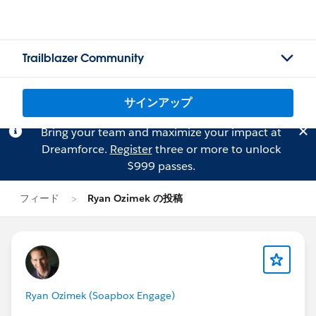
Trailblazer Community
サインアップ
Bring your team and maximize your impact at
Dreamforce.
Register
three or more to unlock
$999 passes.
フィード
Ryan Ozimek の投稿
Ryan Ozimek (Soapbox Engage)