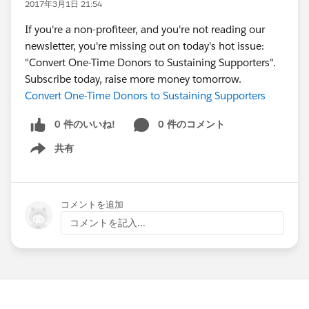
2017年3月1日 21:54
If you're a non-profiteer, and you're not reading our
newsletter, you're missing out on today's hot issue:
"Convert One-Time Donors to Sustaining Supporters".
Subscribe today, raise more money tomorrow.
Convert One-Time Donors to Sustaining Supporters
0 件のいいね!
0 件のコメント
共有
Show menu
コメントを追加
コメントを記入...