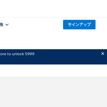
他
サインアップ
ore to unlock $999