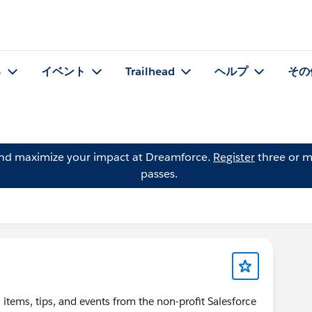
る
イベント
Trailhead
ヘルプ
その
and maximize your impact at Dreamforce.
Register
three or m
passes.
items, tips, and events from the non-profit Salesforce