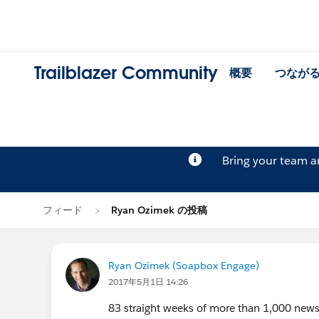
Trailblazer Community
概要
つなが
Bring your team 
フィード
Ryan Ozimek の投稿
Ryan Ozimek (Soapbox Engage)
2017年5月1日 14:26
83 straight weeks of more than 1,000 news 