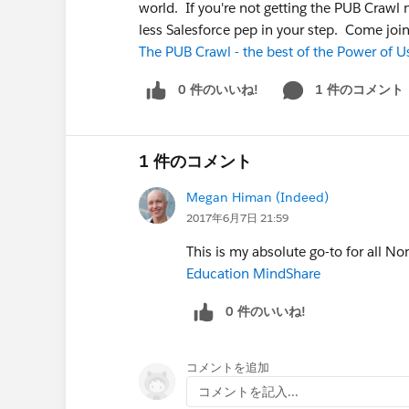
world. If you're not getting the PUB Crawl n
less Salesforce pep in your step. Come join u
The PUB Crawl - the best of the Power of U
0 件のいいね!
1 件のコメント
1 件のコメント
Megan Himan (Indeed)
2017年6月7日 21:59
This is my absolute go-to for all N
Education MindShare
0 件のいいね!
コメントを追加
コメントを記入...