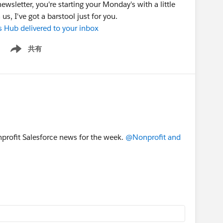
ewsletter, you're starting your Monday's with a little
s, I've got a barstool just for you.
s Hub delivered to your inbox
共有
Show menu
onprofit Salesforce news for the week.
@Nonprofit and