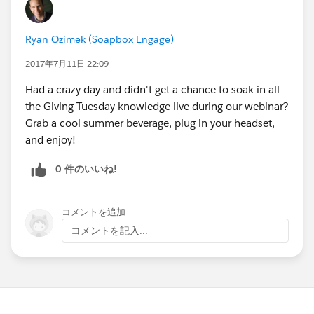
Ryan Ozimek (Soapbox Engage)
2017年7月11日 22:09
Had a crazy day and didn't get a chance to soak in all
the Giving Tuesday knowledge live during our webinar?
Grab a cool summer beverage, plug in your headset,
and enjoy!
0 件のいいね!
コメントを追加
コメントを記入...