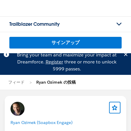
Trailblazer Community
サインアップ
Bring your team and maximize your impact at
Dreamforce.
Register
three or more to unlock
$999 passes.
フィード
Ryan Ozimek の投稿
Ryan Ozimek (Soapbox Engage)