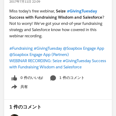
2017年7月11日 22:09
Miss today's free webinar,
Seize
#GivingTuesday
Success with Fundraising Wisdom and Salesforce
?
Not to worry! We've got your end-of-year fundraising
strategy and Salesforce know how covered in this
webinar recording.
#Fundraising
#GivingTuesday
@Soapbox Engage App
@Soapbox Engage App (Partners)
WEBINAR RECORDING: Seize #GivingTuesday Success
with Fundraising Wisdom and Salesforce
0 件のいいね!
1 件のコメント
共有
Show menu
1 件のコメント