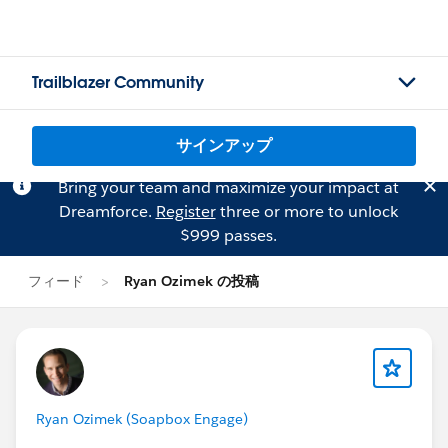
Trailblazer Community
サインアップ
Bring your team and maximize your impact at
Dreamforce.
Register
three or more to unlock
$999 passes.
フィード
Ryan Ozimek の投稿
Ryan Ozimek (Soapbox Engage)