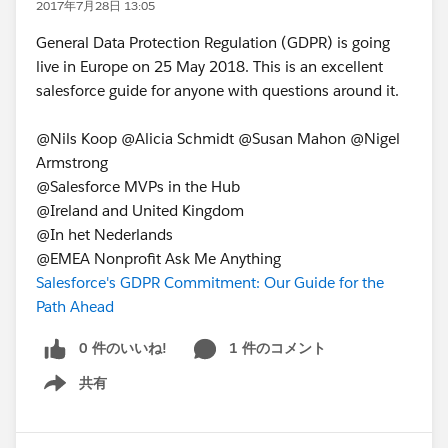
2017年7月28日 13:05
General Data Protection Regulation (GDPR) is going
live in Europe on 25 May 2018. This is an excellent
salesforce guide for anyone with questions around it.
@Nils Koop @Alicia Schmidt @Susan Mahon @Nigel
Armstrong
@Salesforce MVPs in the Hub
@Ireland and United Kingdom
@In het Nederlands
@EMEA Nonprofit Ask Me Anything
Salesforce's GDPR Commitment: Our Guide for the
Path Ahead
0 件のいいね!
1 件のコメント
共有
Show menu