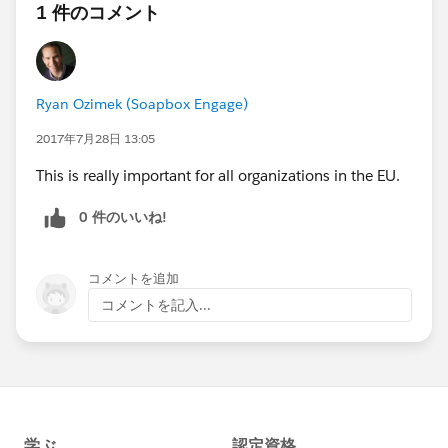
1 件のコメント
Ryan Ozimek (Soapbox Engage)
2017年7月28日 13:05
This is really important for all organizations in the EU.
0 件のいいね!
コメントを追加
コメントを記入...