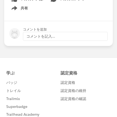
共有
Show menu
コメントを追加
コメントを記入...