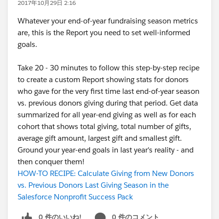
2017年10月29日 2:16
Whatever your end-of-year fundraising season metrics
are, this is the Report you need to set well-informed
goals.
Take 20 - 30 minutes to follow this step-by-step recipe
to create a custom Report showing stats for donors
who gave for the very first time last end-of-year season
vs. previous donors giving during that period. Get data
summarized for all year-end giving as well as for each
cohort that shows total giving, total number of gifts,
average gift amount, largest gift and smallest gift.
Ground your year-end goals in last year's reality - and
then conquer them!
HOW-TO RECIPE: Calculate Giving from New Donors
vs. Previous Donors Last Giving Season in the
Salesforce Nonprofit Success Pack
0 件のいいね!
0 件のコメント