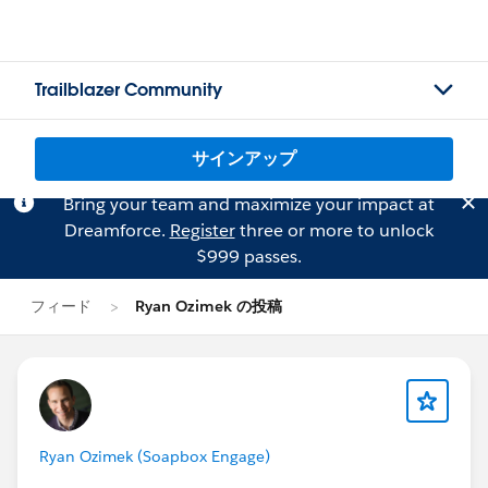
Trailblazer Community
サインアップ
Bring your team and maximize your impact at
Dreamforce.
Register
three or more to unlock
$999 passes.
フィード
Ryan Ozimek の投稿
Ryan Ozimek (Soapbox Engage)