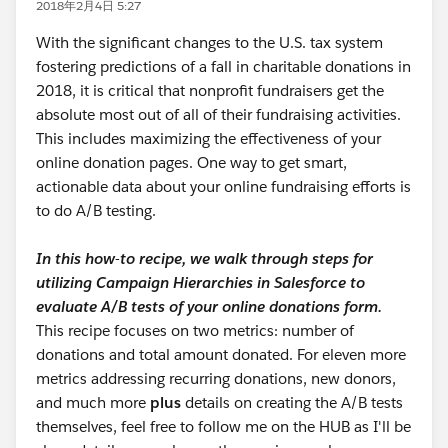
2018年2月4日 5:27
With the significant changes to the U.S. tax system
fostering predictions of a fall in charitable donations in
2018, it is critical that nonprofit fundraisers get the
absolute most out of all of their fundraising activities.
This includes maximizing the effectiveness of your
online donation pages. One way to get smart,
actionable data about your online fundraising efforts is
to do A/B testing.
In this how-to recipe, we walk through steps for
utilizing Campaign Hierarchies in Salesforce to
evaluate A/B tests of your online donations form.
This recipe focuses on two metrics: number of
donations and total amount donated. For eleven more
metrics addressing recurring donations, new donors,
and much more
plus
details on creating the A/B tests
themselves, feel free to follow me on the HUB as I'll be