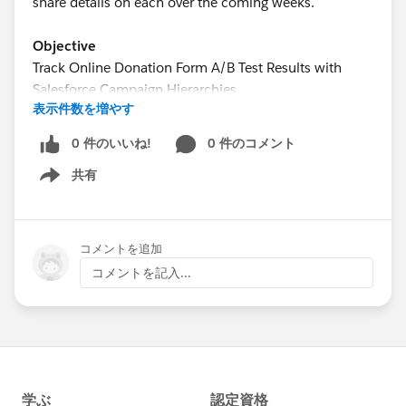
share details on each over the coming weeks.
Objective
Track Online Donation Form A/B Test Results with
Salesforce Campaign Hierarchies
表示件数を増やす
Estimated Time
0 件のいいね!
0 件のコメント
15 - 20 minutes
共有
Show menu
Requirements
Use of the Donations (aka Opportunities) object to
track donations
コメントを追加
Use of an online donation service that allows for
コメントを記入...
the creation of multiple donation pages and the
association of each donation page with a
Campaign in Salesforce
Use of Google Analytics or a similar service for the
creation of Experiments to setup the A/B test
online