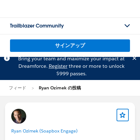
Trailblazer Community
サインアップ
Bring your team and maximize your impact at
Dreamforce.
Register
three or more to unlock
$999 passes.
フィード
Ryan Ozimek の投稿
Ryan Ozimek (Soapbox Engage)