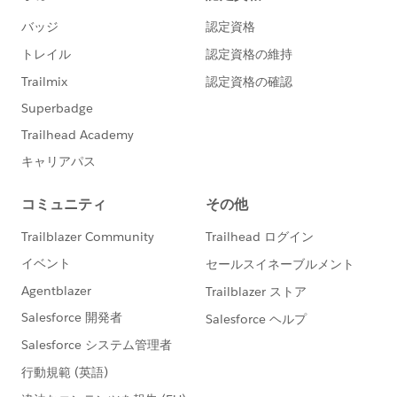
[OPTIONAL]
Salesforce.org
Nonprofit Success
Pack
Desired Outcomes
Easily view and compare performance of individual
online donation forms included in an A/B test
across the metrics of total number of donations
and total amount of donations
Facilitate further comparison of A/B test results
across eleven additional metrics to be covered in
our webinar:
Number of new donors per online donation
form
Percentage of new donors per online donation
form
Number of recurring donations per online
donation form
Percentage of recurring donations per online