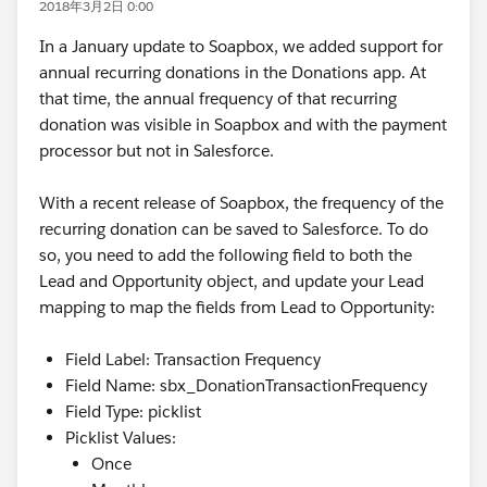
2018年3月2日 0:00
In a January update to Soapbox, we added support for
annual recurring donations in the Donations app. At
that time, the annual frequency of that recurring
donation was visible in Soapbox and with the payment
processor but not in Salesforce.
With a recent release of Soapbox, the frequency of the
recurring donation can be saved to Salesforce. To do
so, you need to add the following field to both the
Lead and Opportunity object, and update your Lead
mapping to map the fields from Lead to Opportunity:
Field Label: Transaction Frequency
Field Name: sbx_DonationTransactionFrequency
Field Type: picklist
Picklist Values:
Once