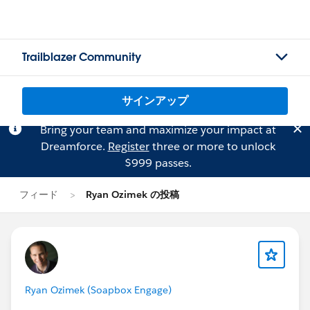
Trailblazer Community
サインアップ
Bring your team and maximize your impact at
Dreamforce.
Register
three or more to unlock
$999 passes.
フィード
Ryan Ozimek の投稿
Ryan Ozimek (Soapbox Engage)