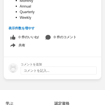
Monthly
Annual
Quarterly
Weekly
表示件数を増やす
As of 3/1/2018, support has not yet been added for
adjusting the Recurring Donation record in the
0 件のいいね!
0 件のコメント
Salesforce Nonprofit Success Pack to account for
共有
Show menu
annual recurring transactions. This will be added in a
future release of the Soapbox Donations for Salesforce
package. In the meantime, you may wish to create
コメントを追加
automations in Salesforce to adjust the Recurring
コメントを記入...
Donations record as needed for annual recurring
donations.
Happy Soapboxing!
Saving recurring donation frequency to Salesforce