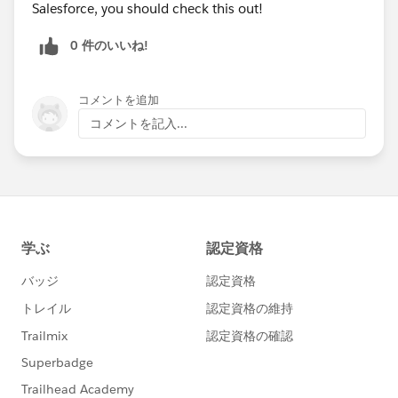
Salesforce, you should check this out!
Happy Soapboxing!
0 件のいいね!
Upload and display Salesforce Files with Forms and
Directories
コメントを追加
コメントを記入...