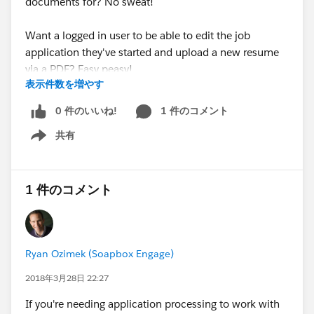
documents for? No sweat!
Want a logged in user to be able to edit the job
application they've started and upload a new resume
via a PDF? Easy peasy!
表示件数を増やす
Managing a resource library that visitors can search via
0 件のいいね!
1 件のコメント
our Directories app and wish to link to PDF documents
共有
associated with said resource records? Pfffff...child's
Show menu
play!
In addition, these releases also added support across
1 件のコメント
all Soapbox apps for the Middle Name and Suffix
fields. Now these fields can be written to across any
app as well as displayed in the Directories app.
Ryan Ozimek (Soapbox Engage)
For more details on integrating with Salesforce Files,
2018年3月28日 22:27
follow the link to check out our Forms and Directories
If you're needing application processing to work with
articles.