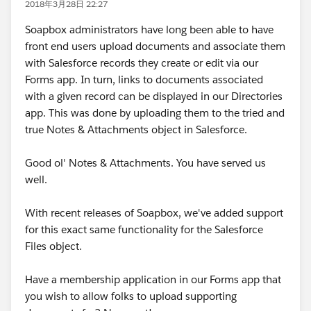
2018年3月28日 22:27
Soapbox administrators have long been able to have
front end users upload documents and associate them
with Salesforce records they create or edit via our
Forms app. In turn, links to documents associated
with a given record can be displayed in our Directories
app. This was done by uploading them to the tried and
true Notes & Attachments object in Salesforce.
Good ol' Notes & Attachments. You have served us
well.
With recent releases of Soapbox, we've added support
for this exact same functionality for the Salesforce
Files object.
Have a membership application in our Forms app that
you wish to allow folks to upload supporting