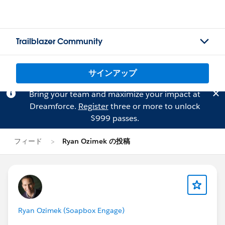
Trailblazer Community
サインアップ
Bring your team and maximize your impact at
Dreamforce.
Register
three or more to unlock
$999 passes.
フィード
Ryan Ozimek の投稿
Ryan Ozimek (Soapbox Engage)