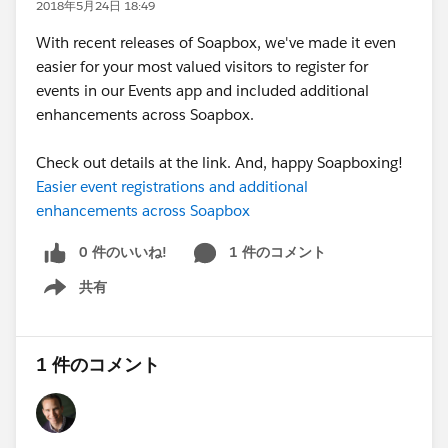
2018年5月24日 18:49
With recent releases of Soapbox, we've made it even
easier for your most valued visitors to register for
events in our Events app and included additional
enhancements across Soapbox.
Check out details at the link. And, happy Soapboxing!
Easier event registrations and additional
enhancements across Soapbox
0 件のいいね!
1 件のコメント
共有
Show menu
1 件のコメント