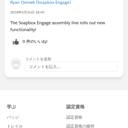
Ryan Ozimek (Soapbox Engage)
2018年5月24日 18:49
The Soapbox Engage assembly line rolls out new
functionality!
0 件のいいね!
コメントを追加
コメントを記入...