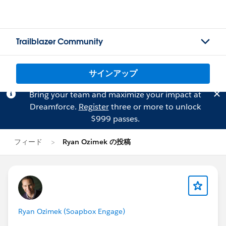
Trailblazer Community
サインアップ
Bring your team and maximize your impact at
Dreamforce.
Register
three or more to unlock
$999 passes.
フィード
Ryan Ozimek の投稿
Ryan Ozimek (Soapbox Engage)