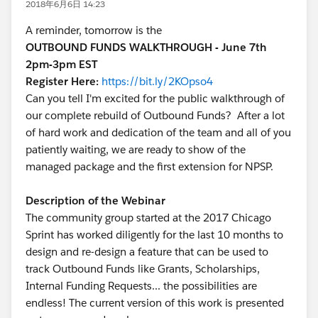
2018年6月6日 14:23
A reminder, tomorrow is the
OUTBOUND FUNDS WALKTHROUGH - June 7th
2pm-3pm EST
Register Here:
https://bit.ly/2KOpso4
Can you tell I'm excited for the public walkthrough of
our complete rebuild of Outbound Funds? After a lot
of hard work and dedication of the team and all of you
patiently waiting, we are ready to show of the
managed package and the first extension for NPSP.
Description of the Webinar
The community group started at the 2017 Chicago
Sprint has worked diligently for the last 10 months to
design and re-design a feature that can be used to
track Outbound Funds like Grants, Scholarships,
Internal Funding Requests... the possibilities are
endless! The current version of this work is presented