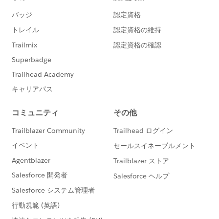
Product) @Open Source Commons & Community
Sprints.