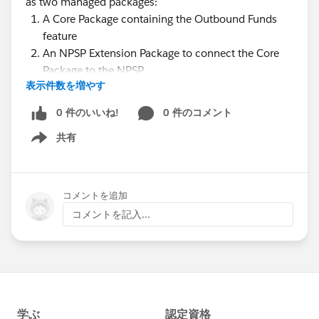
as two managed packages:
A Core Package containing the Outbound Funds
feature
An NPSP Extension Package to connect the Core
Package to the NPSP
表示件数を増やす
During the webinar, we'll walk through several use
cases of the Core Outbound Funds Package and then
0 件のいいね!
0 件のコメント
how to extend that package with the NPSP extension.
共有
Show menu
We'll also detail the next steps, Roadmap and share
how you can get involved!
Presenters
:
コメントを追加
@Sarah Amin
コメントを記入...
@William Corkill
@Shari Reily
@Nick Lindberg
@Nonprofit Success Pack @Education Data
Architecture @Causes: K-12 Education
(ARCHIVED) @Outbound Funds Module (SFDO