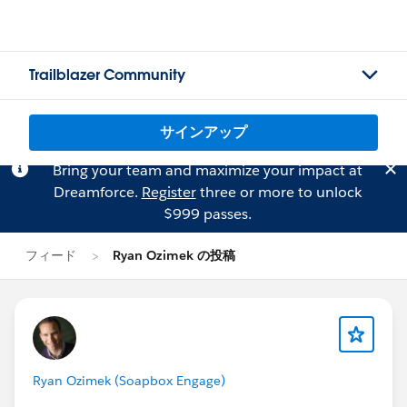
Trailblazer Community
サインアップ
Bring your team and maximize your impact at
Dreamforce.
Register
three or more to unlock
$999 passes.
フィード
Ryan Ozimek の投稿
Ryan Ozimek (Soapbox Engage)