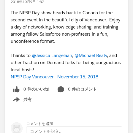
2018年10月9日 1:37
The NPSP Day show heads back to Canada for the
second event in the beautiful city of Vancouver. Enjoy
a day of networking, knowledge sharing, and training
among fellow Salesforce non-profiteers in a fun,
unconference format.
Thanks to
@Jessica Langelaan
,
@Michael Beaty
, and
other Traction on Demand folks for being our gracious
local hosts!
NPSP Day Vancouver - November 15, 2018
0 件のいいね!
0 件のコメント
共有
Show menu
コメントを追加
コメントを記入...