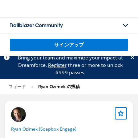
Trailblazer Community
サインアップ
Bring your team and maximize your impact at
Dreamforce.
Register
three or more to unlock
$999 passes.
フィード
Ryan Ozimek の投稿
Ryan Ozimek (Soapbox Engage)