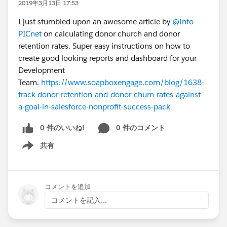
2019年3月13日 17:53
I just stumbled upon an awesome article by
@Info
PICnet
on calculating donor church and donor
retention rates. Super easy instructions on how to
create good looking reports and dashboard for your
Development
Team.
https://www.soapboxengage.com/blog/1638-
track-donor-retention-and-donor-churn-rates-against-
a-goal-in-salesforce-nonprofit-success-pack
0 件のいいね!
0 件のコメント
共有
Show menu
コメントを追加
コメントを記入...