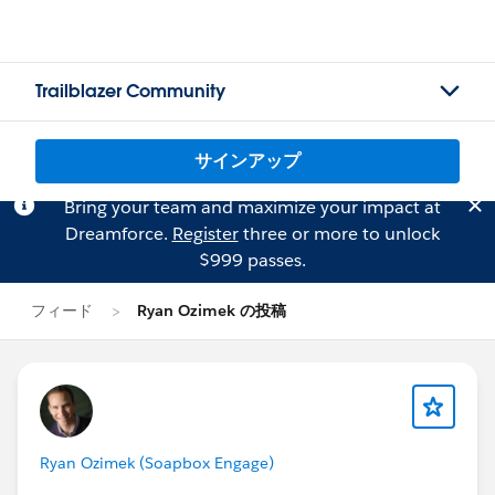
Trailblazer Community
サインアップ
Bring your team and maximize your impact at
Dreamforce.
Register
three or more to unlock
$999 passes.
フィード
Ryan Ozimek の投稿
Ryan Ozimek (Soapbox Engage)