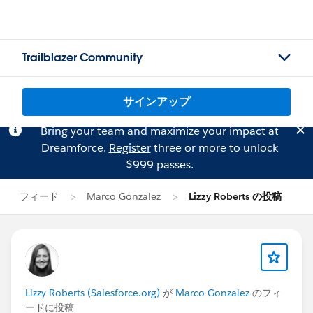
Trailblazer Community
サインアップ
Bring your team and maximize your impact at
Dreamforce.
Register
three or more to unlock
$999 passes.
フィード
Marco Gonzalez
Lizzy Roberts の投稿
Lizzy Roberts (Salesforce.org)
が
Marco Gonzalez
のフィ
ードに投稿