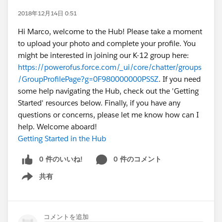
2018年12月14日 0:51
Hi Marco, welcome to the Hub! Please take a moment
to upload your photo and complete your profile. You
might be interested in joining our K-12 group here:
https://powerofus.force.com/_ui/core/chatter/groups
/GroupProfilePage?g=0F980000000PSSZ
. If you need
some help navigating the Hub, check out the 'Getting
Started' resources below. Finally, if you have any
questions or concerns, please let me know how can I
help. Welcome aboard!
Getting Started in the Hub
0 件のいいね!
0 件のコメント
共有
Show menu
コメントを追加