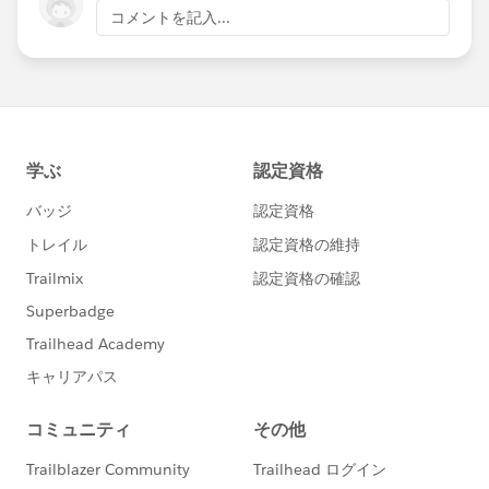
コメントを記入...