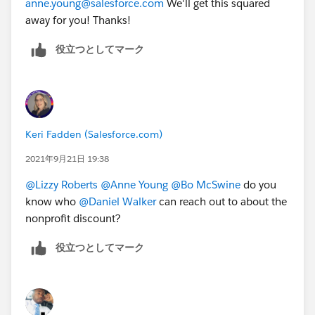
anne.young@salesforce.com
We'll get this squared
Courses are offered at a 50% discount off the
list
away for you! Thanks!
price
to nonprofit and educational organizations
This offer is available only to
役立つとしてマーク
active
Salesforce.org
customers in good standing
(nonprofit organizations or educational
institutions currently receiving donated or
discounted licenses from
Salesforce.org
).
You must be a
full-time employee
at a
Keri Fadden (Salesforce.com)
current
Salesforce.org
customer.
Verification of your
Salesforce.org
customer status
2021年9月21日 19:38
will occur upon registration.
@Lizzy Roberts
​
@Anne Young
​
@Bo McSwine
​ do you
To register for an instructor-led class from Salesforce:
know who
@Daniel Walker
​ can reach out to about the
In North America, please
nonprofit discount?
email
educationcoordinator@salesforce.com
or
役立つとしてマーク
call 1-877-TRAIN-10 and let them know that you
are a nonprofit customer and want to receive the
discounted pricing.
In Europe, please