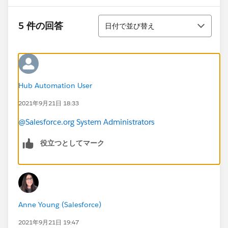
並び替え
5 件の回答
日付で並び替え
Hub Automation User
2021年9月21日 18:33
@Salesforce.org System Administrators
役立つとしてマーク
Anne Young (Salesforce)
2021年9月21日 19:47