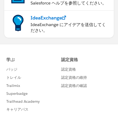
Salesforce ヘルプを参照してください。
IdeaExchange
IdeaExchange にアイデアを送信してく
ださい。