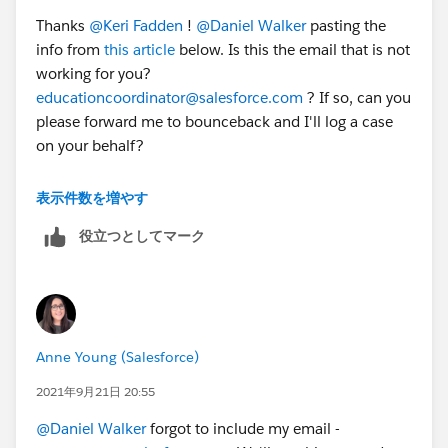
Thanks
@Keri Fadden
​ !
@Daniel Walker
​ pasting the
info from
this article
below. Is this the email that is not
working for you?
educationcoordinator@salesforce.com
? If so, can you
please forward me to bounceback and I'll log a case
on your behalf?
Trailhead Academy
表示件数を増やす
役立つとしてマーク
Salesforce.org
customers worldwide* are eligible for a
50% discount** off instructor-led training from
Salesforce.
(*France and Finland Salesforce training is offered by
third-party vendors, and they do not have discounts at
Anne Young (Salesforce)
this time.)
(**Discount is subject to review or change at any
2021年9月21日 20:55
time.)
@Daniel Walker
​ forgot to include my email -
Please note: