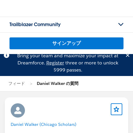
Trailblazer Community
サインアップ
Bring your team and maximize your impact at
Dreamforce.
Register
three or more to unlock
$999 passes.
フィード
Daniel Walker の質問
Daniel Walker (Chicago Scholars)