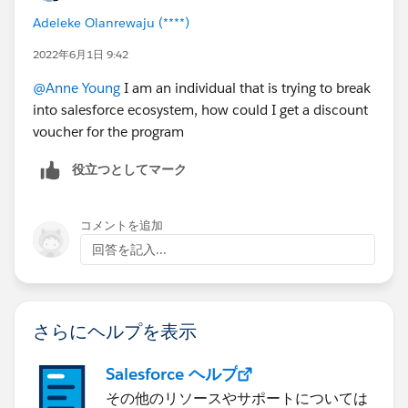
email
TrainingEMEA@salesforce.com
and let them
Adeleke Olanrewaju (****)
know that you are a nonprofit customer and want
to receive the discounted pricing.
2022年6月1日 9:42
In Asia Pacific, please
@Anne Young
I am an individual that is trying to break
email
apactraining@salesforce.com
or call 1-800-
into salesforce ecosystem, how could I get a discount
789-984 and let them know that you are a
voucher for the program
nonprofit customer and want to receive the
discounted pricing.
役立つとしてマーク
Find a class
here:
https://trailhead.salesforce.com/en/academy
コメントを追加
Select from courses such as:
回答を記入...
Building Lenses, Dashboards, and Apps in Einstein
Analytics (ANC201)
Get Started with Communities in Lightning Experience
(ADX271)
さらにヘルプを表示
Administration Essentials for Experienced Admins
(ADM211)
Salesforce ヘルプ
その他のリソースやサポートについては