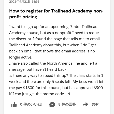
2021年9月21日 18:33
How to register for Trailhead Academy non-
profit pricing
I want to sign up for an upcoming Pardot Trailhead
Academy course, but as a nonprofit I need to request
the discount. I found the page that tells me to email
Trailhead Academy about this, but when I do I get
back an email that shows the email address is no
longer active.
I have also called the North America line and left a
message, but haven't heard back.
Is there any way to speed this up? The class starts in 1
week and there are only 5 seats left. My boss won't let
me pay $1800 for this course, but has approved $900
if I can just get the promo code... :(
0 件のいいね!
5 件の回答
共有
Show menu