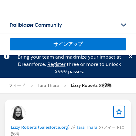
Trailblazer Community
サインアップ
Bring your team and maximize your impact at
Dreamforce.
Register
three or more to unlock
$999 passes.
フィード
Tara Thara
Lizzy Roberts の投稿
Lizzy Roberts (Salesforce.org)
が
Tara Thara
のフィードに
投稿