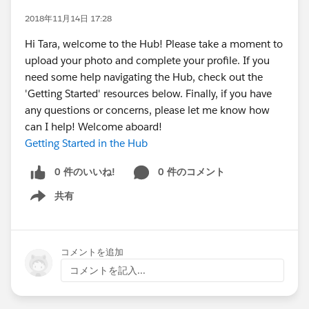
2018年11月14日 17:28
Hi Tara, welcome to the Hub! Please take a moment to
upload your photo and complete your profile. If you
need some help navigating the Hub, check out the
'Getting Started' resources below. Finally, if you have
any questions or concerns, please let me know how
can I help! Welcome aboard!
Getting Started in the Hub
0 件のいいね!
0 件のコメント
共有
Show menu
コメントを追加
コメントを記入...