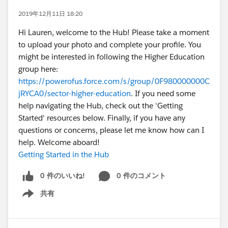
2019年12月11日 18:20
Hi Lauren, welcome to the Hub! Please take a moment
to upload your photo and complete your profile. You
might be interested in following the Higher Education
group here:
https://powerofus.force.com/s/group/0F980000000C
jRYCA0/sector-higher-education
. If you need some
help navigating the Hub, check out the 'Getting
Started' resources below. Finally, if you have any
questions or concerns, please let me know how can I
help. Welcome aboard!
Getting Started in the Hub
0 件のいいね!
0 件のコメント
共有
Show menu