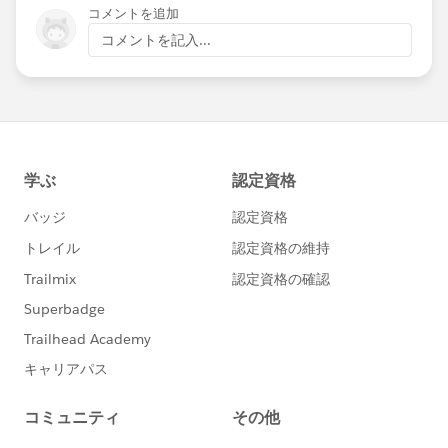
コメントを追加
コメントを記入...