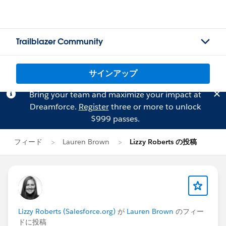
Trailblazer Community
サインアップ
Bring your team and maximize your impact at
Dreamforce.
Register
three or more to unlock
$999 passes.
フィード
Lauren Brown
Lizzy Roberts の投稿
Lizzy Roberts (Salesforce.org)
が
Lauren Brown
のフィー
ドに投稿