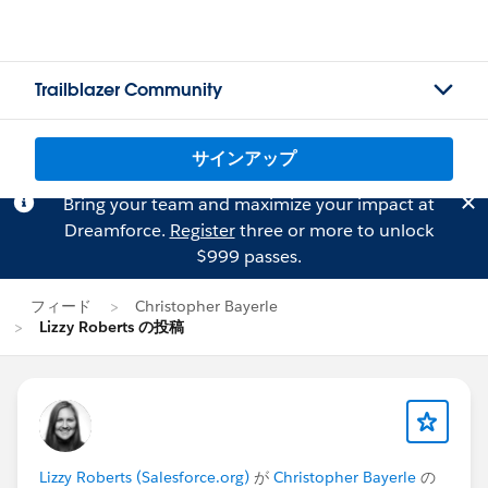
Trailblazer Community
サインアップ
Bring your team and maximize your impact at
Dreamforce.
Register
three or more to unlock
$999 passes.
フィード
Christopher Bayerle
Lizzy Roberts の投稿
Lizzy Roberts (Salesforce.org)
が
Christopher Bayerle
の