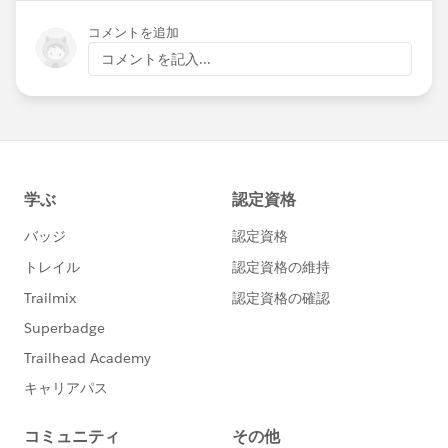
コメントを追加
コメントを記入...