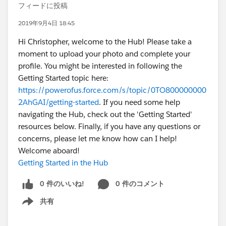
フィードに投稿
2019年9月4日 18:45
Hi Christopher, welcome to the Hub! Please take a
moment to upload your photo and complete your
profile. You might be interested in following the
Getting Started topic here:
https://powerofus.force.com/s/topic/0TO800000000
2AhGAI/getting-started
. If you need some help
navigating the Hub, check out the 'Getting Started'
resources below. Finally, if you have any questions or
concerns, please let me know how can I help!
Welcome aboard!
Getting Started in the Hub
0 件のいいね!
0 件のコメント
共有
Show menu