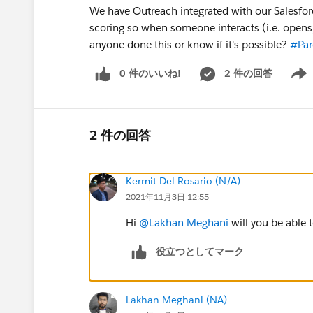
We have Outreach integrated with our Salesforc
scoring so when someone interacts (i.e. opens, 
anyone done this or know if it's possible?
#Par
0 件のいいね!
2 件の回答
Show 
2 件の回答
Kermit Del Rosario (N/A)
2021年11月3日 12:55
Hi
@Lakhan Meghani
will you be able 
役立つとしてマーク
Lakhan Meghani (NA)