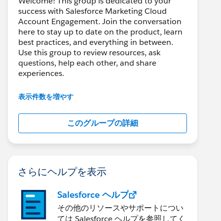
Welcome! This group is dedicated to your
success with Salesforce Marketing Cloud
Account Engagement. Join the conversation
here to stay up to date on the product, learn
best practices, and everything in between.
Use this group to review resources, ask
questions, help each other, and share
experiences.
---------------------------------------
表示件数を増やす
This group is maintained and moderated by
Salesforce employees. The content received
このグループの詳細
in this group falls under the official Forward-
Looking Statement:
http://investor.salesforce.com/about-
us/investor/forward-looking-
statements/default.aspx
さらにヘルプを表示
Salesforce ヘルプ
その他のリソースやサポートについ
ては Salesforce ヘルプを参照してく