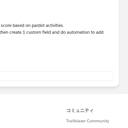
 score based on pardot activities.
d then create 1 custom field and do automation to add