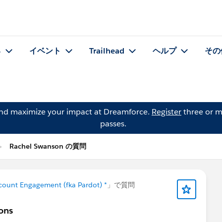
る
イベント
Trailhead
ヘルプ
その
and maximize your impact at Dreamforce.
Register
three or m
passes.
Rachel Swanson の質問
count Engagement (fka Pardot) *
」で質問
ions