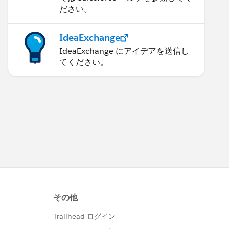
ださい。
IdeaExchange
IdeaExchange にアイデアを送信し
てください。