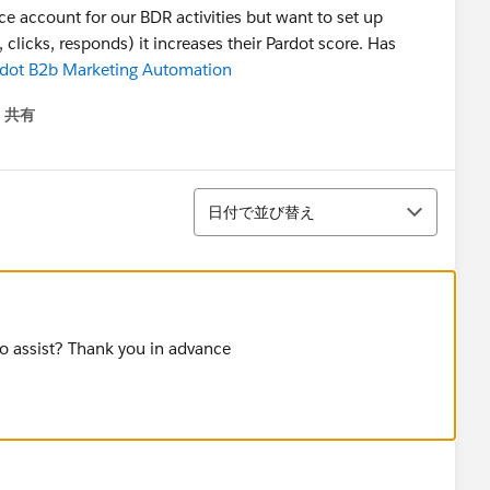
e account for our BDR activities but want to set up
clicks, responds) it increases their Pardot score. Has
dot B2b Marketing Automation
共有
menu
並び替え
日付で並び替え
to assist? Thank you in advance