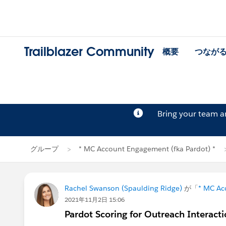
Trailblazer Community
概要
つなが
Bring your team 
グループ
* MC Account Engagement (fka Pardot) *
Rachel Swanson (Spaulding Ridge)
が「
* MC Ac
2021年11月2日 15:06
Pardot Scoring for Outreach Interact