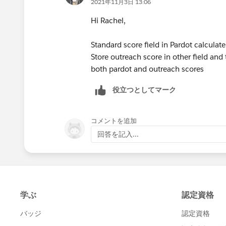
2021年11月3日 13:06
Hi Rachel,
Standard score field in Pardot calculate
Store outreach score in other field an
both pardot and outreach scores
役立つとしてマーク
コメントを追加
回答を記入...