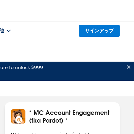
他
サインアップ
ore to unlock $999
* MC Account Engagement
(fka Pardot) *