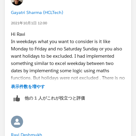
IF(AND(WEEKDAY(StartDate__c )=1, WEEKDAY(End
Gayatri Sharma (HCLTech)
IF(CASE(WEEKDAY(StartDate__c ),1,8,WEEKDAY(S
IF(OR (WEEKDAY(EndDate__c   )=7, WEEKDAY(Sta
2021年10月1日 12:00
IF(OR (WEEKDAY(EndDate__c   )=1, WEEKDAY(Sta
Hi Ravi
0)))))
In weekdays what you want to consider is it like
Monday to Friday and no Saturday Sunday or you also
If the latter:
want holidays to be excluded. I had implemented
something similar to excel weekday between two
IF(ISBLANK(DateField__c), NULL,
dates by implementing some logic using maths
CASE(
functions. But holidays were not excluded . There is no
 WEEKDAY(DateField__c),
direct formula to evaluate weekdays between two
表示件数を増やす
  1, "Sunday",
dates, I believe.
他の 1 人がこれが役立つと評価
  2, "Monday",
Thanks
  3, "Tuesday",
Gayatri
  4, "Wednesday",
  5, "Thursday",
  6, "Friday", 
Ravi Deshmukh
  "Saturday"