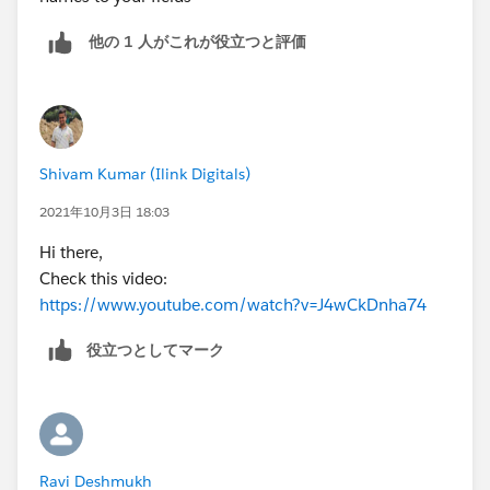
他の 1 人がこれが役立つと評価
Shivam Kumar (Ilink Digitals)
2021年10月3日 18:03
Hi there,
Check this video:
https://www.youtube.com/watch?v=J4wCkDnha74
役立つとしてマーク
Ravi Deshmukh