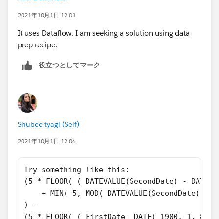
))
2021年10月1日 12:01
And make sure you select "Treat blank fields as blank"
It uses Dataflow. I am seeking a solution using data
prep recipe.
役立つとしてマーク
Shubee tyagi (Self)
2021年10月1日 12:04
Try something like this:
(5 * FLOOR( ( DATEVALUE(SecondDate) - DATE( 
    + MIN( 5, MOD( DATEVALUE(SecondDate) - D
) - 
(5 * FLOOR( ( FirstDate- DATE( 1900, 1, 8) )