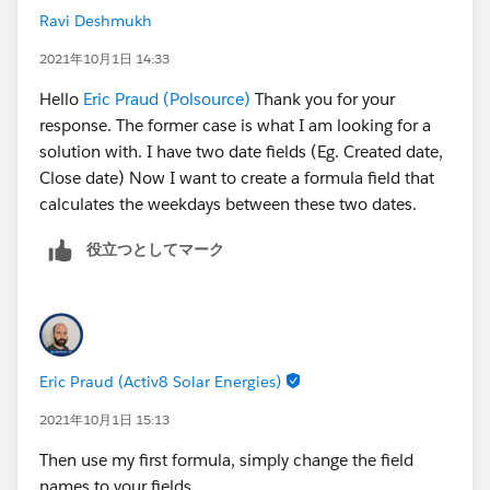
Ravi Deshmukh
2021年10月1日 14:33
Hello
Eric Praud (Polsource)
Thank you for your
response. The former case is what I am looking for a
solution with. I have two date fields (Eg. Created date,
Close date) Now I want to create a formula field that
calculates the weekdays between these two dates.
役立つとしてマーク
Eric Praud (Activ8 Solar Energies)
2021年10月1日 15:13
Then use my first formula, simply change the field
names to your fields