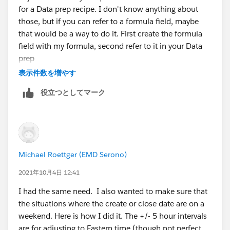
for a Data prep recipe. I don't know anything about
those, but if you can refer to a formula field, maybe
that would be a way to do it. First create the formula
field with my formula, second refer to it in your Data
prep
表示件数を増やす
役立つとしてマーク
Michael Roettger (EMD Serono)
2021年10月4日 12:41
I had the same need. I also wanted to make sure that
the situations where the create or close date are on a
weekend. Here is how I did it. The +/- 5 hour intervals
are for adjusting to Eastern time (though not perfect