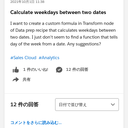
2021年10月1日 11:38
Calculate weekdays between two dates
I want to create a custom formula in Transform node
of Data prep recipe that calculates weekdays between
two dates. I just don't seem to find a function that tells
day of the week from a date. Any suggestions?
#Sales Cloud
#Analytics
12 件の回答
1 件のいいね!
共有
Show menu
並び替え
12 件の回答
日付で並び替え
コメントをさらに読み込む...