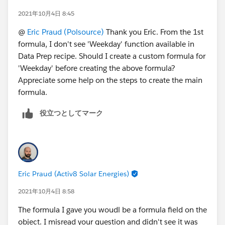
2021年10月4日 8:45
@
Eric Praud (Polsource)
Thank you Eric. From the 1st
formula, I don't see 'Weekday' function available in
Data Prep recipe. Should I create a custom formula for
'Weekday' before creating the above formula?
Appreciate some help on the steps to create the main
formula.
役立つとしてマーク
Eric Praud (Activ8 Solar Energies)
2021年10月4日 8:58
The formula I gave you woudl be a formula field on the
object. I misread your question and didn't see it was