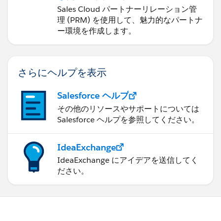
hour. You could easily adjust this formula to do days
ョンの管理
Sales Cloud パートナーリレーション管
instead of hours.
理 (PRM) を使用して、魅力的なパートナ
ー環境を作成します。
case when (to_unix_timestamp(Case_End_Rounde
then 0
else ((to_unix_timestamp(Case_End_Rounded)- 
さらにヘルプを表示
end
Salesforce ヘルプ
その他のリソースやサポートについては
Salesforce ヘルプを参照してください。
IdeaExchange
IdeaExchange にアイデアを送信してく
ださい。