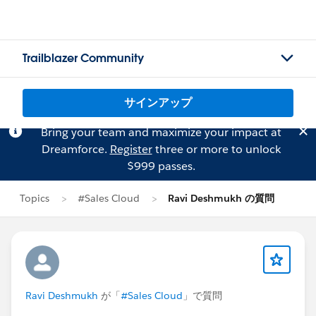
Trailblazer Community
サインアップ
Bring your team and maximize your impact at
Dreamforce.
Register
three or more to unlock
$999 passes.
Topics
#Sales Cloud
Ravi Deshmukh の質問
Ravi Deshmukh
が「
#Sales Cloud
」で質問