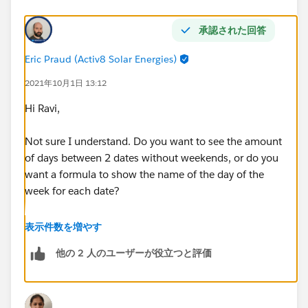
承認された回答
Eric Praud (Activ8 Solar Energies)
2021年10月1日 13:12
Hi Ravi,
Not sure I understand. Do you want to see the amount
of days between 2 dates without weekends, or do you
want a formula to show the name of the day of the
week for each date?
If the former:
表示件数を増やす
他の 2 人のユーザーが役立つと評価
EndDate__c-StartDate__c-
(
FLOOR((EndDate__c   - StartDate__c)/7)*2
+