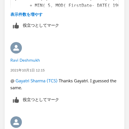
      + MIN( 5, MOD( FirstDate- DATE( 1900, 
)
表示件数を増やす
役立つとしてマーク
Ravi Deshmukh
2021年10月1日 12:15
@
Gayatri Sharma (TCS)
Thanks Gayatri. I guessed the
same.
役立つとしてマーク