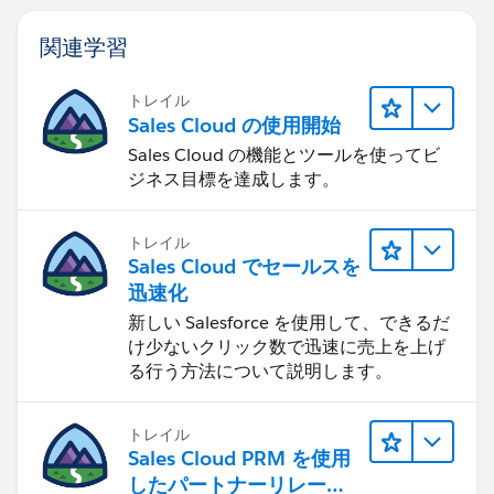
then
関連学習
    case dayofweek(now() - INTERVAL 5 HOUR)
    when 7 then trunc(now() - INTERVAL 5 HOU
トレイル
    when 1 then trunc(now() - INTERVAL 5 HOU
Sales Cloud の使用開始
    else now()
Sales Cloud の機能とツールを使ってビ
    end
ジネス目標を達成します。
else
    case dayofweek("Case.ClosedDate" - INTER
    when 7 then trunc("Case.ClosedDate" - IN
トレイル
    when 1 then trunc("Case.ClosedDate" - IN
Sales Cloud でセールスを
    else "Case.ClosedDate"
迅速化
    end
新しい Salesforce を使用して、できるだ
end
け少ないクリック数で迅速に売上を上げ
る行う方法について説明します。
Formula to calculate hours excluding weekends
トレイル
between the 2 dates. I added 1 in this case since even
Sales Cloud PRM を使用
if it only took a minute, they wanted it treated as 1
したパートナーリレーシ