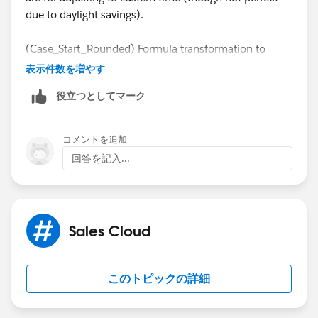
due to daylight savings).
(Case_Start_Rounded) Formula transformation to
adjust the create date to the next business day in case
表示件数を増やす
it's on a weekend.
役立つとしてマーク
case dayofweek("Case.CreatedDate" - INTERVAL
when 7 then date_trunc('DAY', "Case.CreatedD
コメントを追加
when 1 then date_trunc('DAY', "Case.CreatedD
回答を記入...
else "Case.CreatedDate"
end
Sales Cloud
(Case_End_Rounded) Formula transformation to
adjust the closed date to the next business day in case
it's on a weekend. Uses current date in case Case is
このトピックの詳細
not closed yet.
case when "Case.ClosedDate" is null