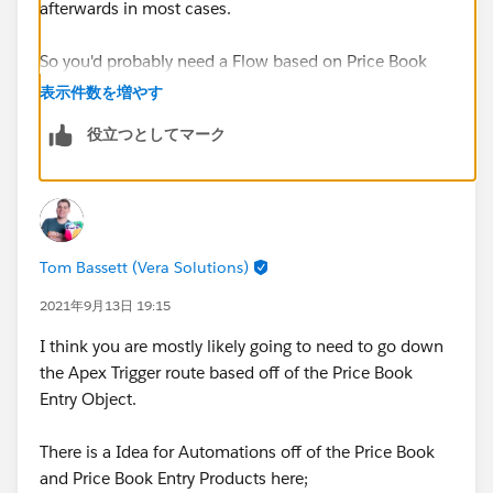
afterwards in most cases.
So you'd probably need a Flow based on Price Book
Entry creation however you can't target this object in
表示件数を増やす
Flow, Process Builder or Workflow Rules.
役立つとしてマーク
When you add a Price Book Entry the Product record is
not edited at all so you don't use this as a trigger
either.
Tom Bassett (Vera Solutions)
You could have a scheduled flow that stamped this
information once a day however not sure if this would
2021年9月13日 19:15
be suitable for your requirements as the information
I think you are mostly likely going to need to go down
could be up to a day behind.
the Apex Trigger route based off of the Price Book
Entry Object.
Also what about if the Product has > 1 Price Book
Entry?
There is a Idea for Automations off of the Price Book
and Price Book Entry Products here;
Thanks, Tom