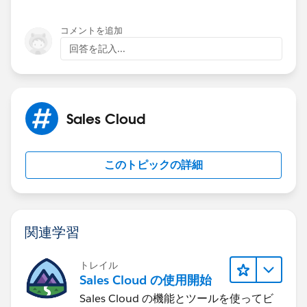
コメントを追加
回答を記入...
Sales Cloud
このトピックの詳細
関連学習
トレイル
Sales Cloud の使用開始
Sales Cloud の機能とツールを使ってビ