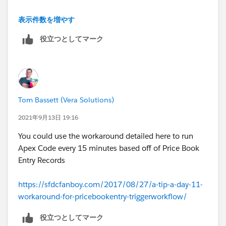
https://trailblazer.salesforce.com/ideaView?
表示件数を増やす
id=0873A000000LmXOQA0
役立つとしてマーク
However it doesn't seem that you can use Apex off of
the Price Book Entry Object either;
https://trailblazer.salesforce.com/ideaView?
Tom Bassett (Vera Solutions)
id=08730000000XnicAAC
2021年9月13日 19:16
You could use the workaround detailed here to run
Apex Code every 15 minutes based off of Price Book
Entry Records
https://sfdcfanboy.com/2017/08/27/a-tip-a-day-11-
workaround-for-pricebookentry-triggerworkflow/
役立つとしてマーク