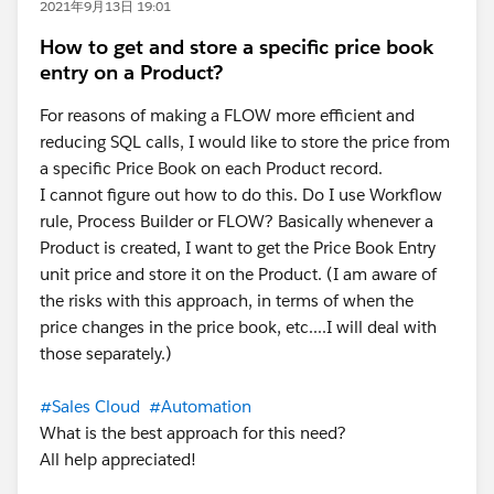
2021年9月13日 19:01
How to get and store a specific price book
entry on a Product?
For reasons of making a FLOW more efficient and
reducing SQL calls, I would like to store the price from
a specific Price Book on each Product record.
I cannot figure out how to do this. Do I use Workflow
rule, Process Builder or FLOW? Basically whenever a
Product is created, I want to get the Price Book Entry
unit price and store it on the Product. (I am aware of
the risks with this approach, in terms of when the
price changes in the price book, etc....I will deal with
those separately.)
#Sales Cloud
#Automation
What is the best approach for this need?
All help appreciated!