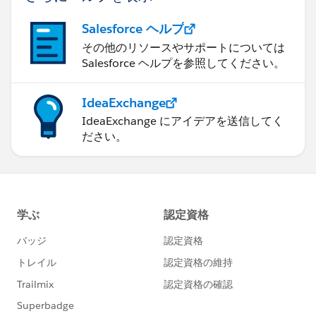
Salesforce ヘルプ
その他のリソースやサポートについては
Salesforce ヘルプを参照してください。
IdeaExchange
IdeaExchange にアイデアを送信してく
ださい。