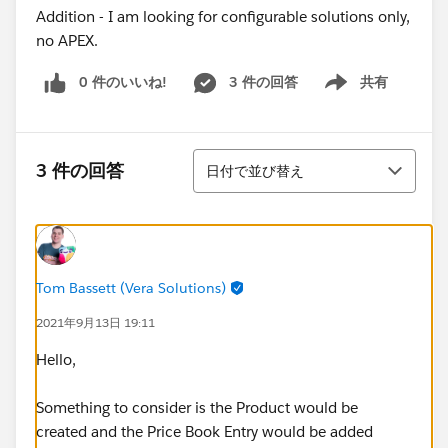
Addition - I am looking for configurable solutions only,
no APEX.
0 件のいいね!
3 件の回答
共有
Show menu
並び替え
3 件の回答
日付で並び替え
Tom Bassett (Vera Solutions)
2021年9月13日 19:11
Hello,
Something to consider is the Product would be
created and the Price Book Entry would be added