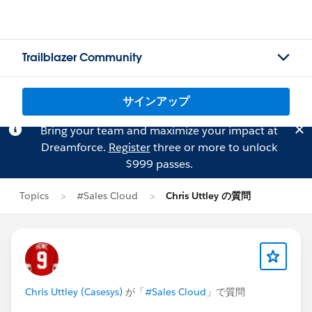
Trailblazer Community
サインアップ
Bring your team and maximize your impact at
Dreamforce.
Register
three or more to unlock
$999 passes.
Topics
#Sales Cloud
Chris Uttley の質問
Chris Uttley (Casesys)
が「
#Sales Cloud
」で質問