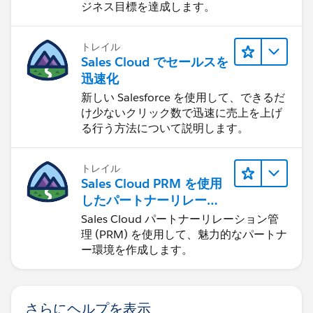
ジネス目標を達成します。
トレイル
Sales Cloud でセールスを
迅速化
新しい Salesforce を使用して、できるだ
け少ないクリック数で迅速に売上を上げ
る行う方法について説明します。
トレイル
Sales Cloud PRM を使用
したパートナーリレーシ
ョンの管理
Sales Cloud パートナーリレーション管
理 (PRM) を使用して、魅力的なパートナ
ー環境を作成します。
さらにヘルプを表示