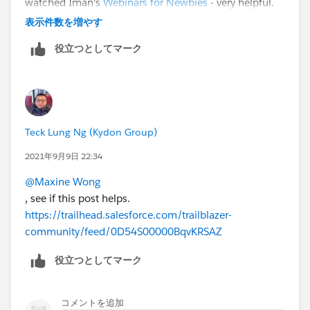
watched Iman's
Webinars for Newbies
- very helpful.
Good luck!
表示件数を増やす
役立つとしてマーク
Teck Lung Ng (Kydon Group)
2021年9月9日 22:34
@Maxine Wong
, see if this post helps.
https://trailhead.salesforce.com/trailblazer-
community/feed/0D54S00000BqvKRSAZ
役立つとしてマーク
コメントを追加