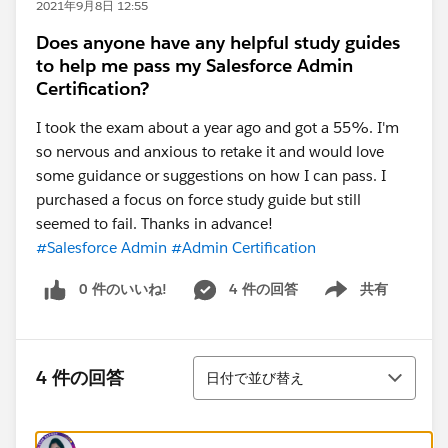
2021年9月8日 12:55
Does anyone have any helpful study guides
to help me pass my Salesforce Admin
Certification?
I took the exam about a year ago and got a 55%. I'm
so nervous and anxious to retake it and would love
some guidance or suggestions on how I can pass. I
purchased a focus on force study guide but still
seemed to fail. Thanks in advance!
#Salesforce Admin
#Admin Certification
0 件のいいね!
4 件の回答
共有
Show menu
並び替え
4 件の回答
日付で並び替え