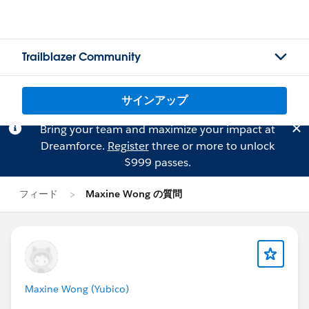
Trailblazer Community
サインアップ
Bring your team and maximize your impact at
Dreamforce.
Register
three or more to unlock
$999 passes.
フィード
Maxine Wong の質問
Maxine Wong (Yubico)