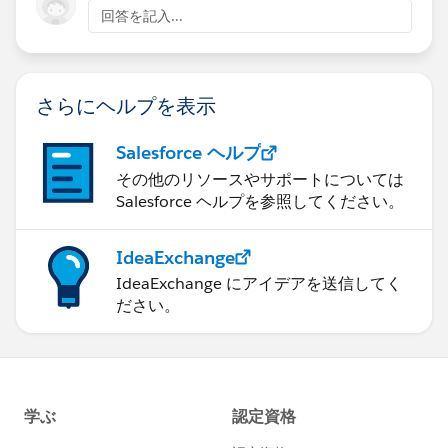
回答を記入...
さらにヘルプを表示
Salesforce ヘルプ
その他のリソースやサポートについては
Salesforce ヘルプを参照してください。
IdeaExchange
IdeaExchange にアイデアを送信してく
ださい。