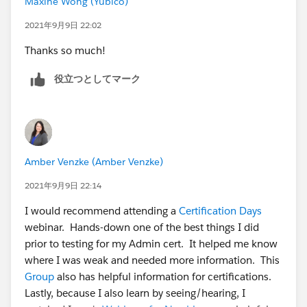
Maxine Wong (Yubico)
2021年9月9日 22:02
Thanks so much!
役立つとしてマーク
Amber Venzke (Amber Venzke)
2021年9月9日 22:14
I would recommend attending a
Certification Days
webinar. Hands-down one of the best things I did
prior to testing for my Admin cert. It helped me know
where I was weak and needed more information. This
Group
also has helpful information for certifications.
Lastly, because I also learn by seeing/hearing, I