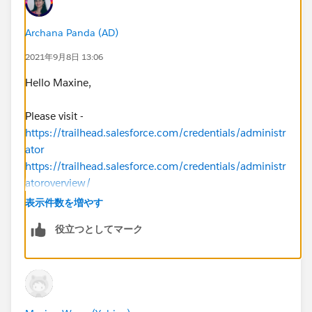
Archana Panda (AD)
2021年9月8日 13:06
Hello Maxine,
Please visit -
https://trailhead.salesforce.com/credentials/administr
ator
https://trailhead.salesforce.com/credentials/administr
atoroverview/
表示件数を増やす
Thanks
役立つとしてマーク