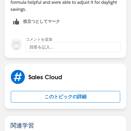
formula helpful and were able to adjust it for daylight
savings.
役立つとしてマーク
コメントを追加
回答を記入...
Sales Cloud
このトピックの詳細
関連学習