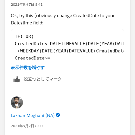
2021年9月7日 8:41
Ok, try this (obviously change CreatedDate to your
Date/time field:
IF( OR(
CreatedDate< DATETIMEVALUE(DATE(YEAR(DATEVAL
-(WEEKDAY(DATE(YEAR(DATEVALUE(CreatedDate)),
CreatedDate>=
DATETIMEVALUE(DATE(YEAR(DATEVALUE(CreatedDat
表示件数を増やす
-(WEEKDAY(DATE(YEAR(DATEVALUE(CreatedDate)),
役立つとしてマーク
),
TEXT(HOUR(TIMEVALUE(CreatedDate-8 /24))-IF(H
IF(HOUR(TIMEVALUE(CreatedDate-8 /24))-IF(HOU
&
IF(HOUR(TIMEVALUE(CreatedDate-8 /24))-IF(HOU
Lakhan Meghani (NA)
TEXT((HOUR(TIMEVALUE(CreatedDate-8 /24))+1)-
IF((HOUR(TIMEVALUE(CreatedDate-8 /24))+1)-IF
2021年9月7日 8:50
&