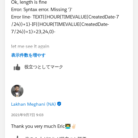
Ok, length is fine
IF((HOUR(TIMEVALUE(CreatedDate-8 /24))+1)-IF
Error: Syntax error. Missing ')'
,
Error line- TEXT((HOUR(TIMEVALUE(CreatedDate-7
TEXT(HOUR(TIMEVALUE(CreatedDate-7/24))-IF(HO
/24))+1)-IF((HOUR(TIMEVALUE(CreatedDate-
IF(HOUR(TIMEVALUE(CreatedDate-7/24))-IF(HOUR
7/24))+1)>23,24,0)-
&
IF(HOUR(TIMEVALUE(CreatedDate-7/24))-IF(HOUR
let me see it again
TEXT((HOUR(TIMEVALUE(CreatedDate-7 /24))+1)-
IF((HOUR(TIMEVALUE(CreatedDate-7 /24))+1)-IF
表示件数を増やす
&
役立つとしてマーク
IF((HOUR(TIMEVALUE(CreatedDate-7 /24))+1)-IF
Lakhan Meghani (NA)
2021年9月7日 9:03
Thank you very much Eric👨‍💻✌🏻