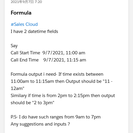
2021年9月7日 7:20
Formula
#Sales Cloud
I have 2 datetime fields
Say
Call Start Time 9/7/2021, 11:00 am
Call End Time 9/7/2021, 11:15 am
Formula output i need- If time exists between
11:00am to 11:15am then Output should be "11 -
12am"
Similary if time is from 2pm to 2:15pm then output
should be "2 to 3pm"
P.S- I do have such ranges from 9am to 7pm
Any suggestions and inputs ?