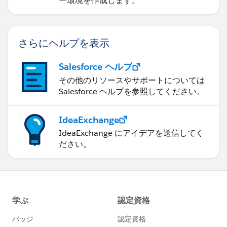
ー環境を作成します。
さらにヘルプを表示
Salesforce ヘルプ
その他のリソースやサポートについては
Salesforce ヘルプを参照してください。
IdeaExchange
IdeaExchange にアイデアを送信してく
ださい。