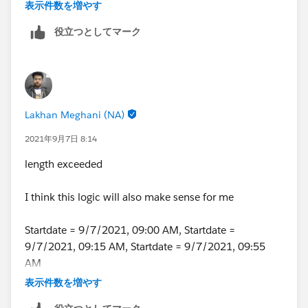
DATETIMEVALUE(DATE(YEAR(DATEVALUE(CreatedDat
表示件数を増やす
-(WEEKDAY(DATE(YEAR(DATEVALUE(CreatedDate)),
役立つとしてマーク
),
TEXT(HOUR(TIMEVALUE(CreatedDate-8 /24))-IF(H
IF(HOUR(TIMEVALUE(CreatedDate-8 /24))-IF(HOU
&
IF(HOUR(TIMEVALUE(CreatedDate-8 /24))-IF(HOU
Lakhan Meghani (NA)
,
TEXT(HOUR(TIMEVALUE(CreatedDate-7/24))-IF(HO
2021年9月7日 8:14
IF(HOUR(TIMEVALUE(CreatedDate-7/24))-IF(HOUR
length exceeded
&
IF(HOUR(TIMEVALUE(CreatedDate-7/24))-IF(HOUR
I think this logic will also make sense for me
&
" to "
Startdate = 9/7/2021, 09:00 AM, Startdate =
&
9/7/2021, 09:15 AM, Startdate = 9/7/2021, 09:55
IF( OR(
AM
CreatedDate< DATETIMEVALUE(DATE(YEAR(DATEVAL
If starttime = 09 then output = 09 - 10am
-(WEEKDAY(DATE(YEAR(DATEVALUE(CreatedDate)),
表示件数を増やす
CreatedDate>=