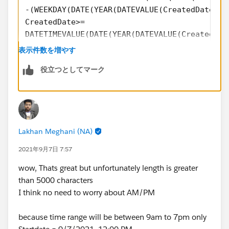
-(WEEKDAY(DATE(YEAR(DATEVALUE(CreatedDate)),
CreatedDate>=
DATETIMEVALUE(DATE(YEAR(DATEVALUE(CreatedDat
-(WEEKDAY(DATE(YEAR(DATEVALUE(CreatedDate)),
表示件数を増やす
),
役立つとしてマーク
TEXT(HOUR(TIMEVALUE(CreatedDate-8 /24))-IF(H
IF(HOUR(TIMEVALUE(CreatedDate-8 /24))-IF(HOU
&
IF(HOUR(TIMEVALUE(CreatedDate-8 /24))-IF(HOU
TEXT((HOUR(TIMEVALUE(CreatedDate-8 /24))+1)-
Lakhan Meghani (NA)
IF((HOUR(TIMEVALUE(CreatedDate-8 /24))+1)-IF
&
2021年9月7日 7:57
IF((HOUR(TIMEVALUE(CreatedDate-8 /24))+1)-IF
wow, Thats great but unfortunately length is greater
,
than 5000 characters
TEXT(HOUR(TIMEVALUE(CreatedDate-7/24))-IF(HO
I think no need to worry about AM/PM
IF(HOUR(TIMEVALUE(CreatedDate-7/24))-IF(HOUR
&
because time range will be between 9am to 7pm only
IF(HOUR(TIMEVALUE(CreatedDate-7/24))-IF(HOUR