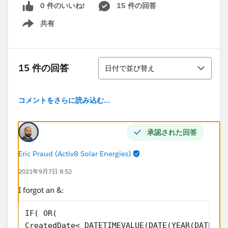
0 件のいいね!
15 件の回答
共有
Show menu
並び替え
15 件の回答
日付で並び替え
コメントをさらに読み込む...
承認された回答
Eric Praud (Activ8 Solar Energies)
2021年9月7日 8:52
I forgot an &:
IF( OR(
CreatedDate< DATETIMEVALUE(DATE(YEAR(DATEVAL