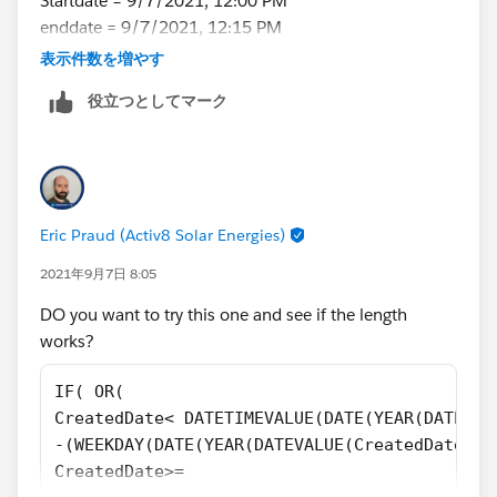
Startdate = 9/7/2021, 12:00 PM
TEXT((HOUR(TIMEVALUE(CreatedDate-7 /24))+1)-
enddate = 9/7/2021, 12:15 PM
IF((HOUR(TIMEVALUE(CreatedDate-7 /24))+1)-IF
&
表示件数を増やす
I think this logic will also work
IF((HOUR(TIMEVALUE(CreatedDate-7 /24))+1)-IF
役立つとしてマーク
get first 2 characters from LEFT(RIGHT(text(
)
Call_Start_Time__c - (7/24) ),9),8)
get first 2 characters from LEFT(RIGHT(text(
Call_End_Time__c - (7/24) ),9),8)
Eric Praud (Activ8 Solar Energies)
lets say output is 12 and 12 then range will be 12 -
1pm, will that work? any suggestions?
2021年9月7日 8:05
DO you want to try this one and see if the length
works?
IF( OR(
CreatedDate< DATETIMEVALUE(DATE(YEAR(DATEVAL
-(WEEKDAY(DATE(YEAR(DATEVALUE(CreatedDate)),
CreatedDate>=