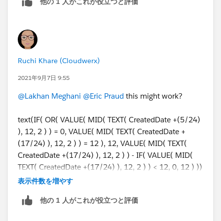
他の 1 人がこれが役立つと評価
Ruchi Khare (Cloudwerx)
2021年9月7日 9:55
@Lakhan Meghani
@Eric Praud
this might work?
text(IF( OR( VALUE( MID( TEXT( CreatedDate +(5/24)
), 12, 2 ) ) = 0, VALUE( MID( TEXT( CreatedDate +
(17/24) ), 12, 2 ) ) = 12 ), 12, VALUE( MID( TEXT(
CreatedDate +(17/24) ), 12, 2 ) ) - IF( VALUE( MID(
TEXT( CreatedDate +(17/24) ), 12, 2 ) ) < 12, 0, 12 ) ))
& IF( VALUE( MID( TEXT( CreatedDate +(17/24) ), 12,
表示件数を増やす
2 ) ) < 12, " AM", " PM" ) & " to "
他の 1 人がこれが役立つと評価
& text(IF( OR( VALUE( MID( TEXT( CreatedDate +
(17/24) ), 12, 2 ) ) = 0, VALUE( MID( TEXT(