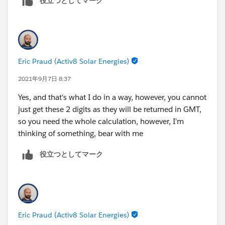
役立つとしてマーク
Startdate = 9/7/2021, 010:00 AM, Startdate =
DATETIMEVALUE(DATE(YEAR(DATEVALUE(CreatedDat
9/7/2021, 10:15 AM, Startdate = 9/7/2021, 10:55
-(WEEKDAY(DATE(YEAR(DATEVALUE(CreatedDate)),
AM
),
If starttime = 10 then output = 10 - 11am
TEXT((HOUR(TIMEVALUE(CreatedDate-8 /24))+1)-
IF((HOUR(TIMEVALUE(CreatedDate-8 /24))+1)-IF
Eric Praud (Activ8 Solar Energies)
logic= get first 2 characters/number from
&
LEFT(RIGHT(text( Call_Start_Time__c - (7/24) ),9),8)
IF((HOUR(TIMEVALUE(CreatedDate-8 /24))+1)-IF
2021年9月7日 8:37
and do if else
,
Yes, and that's what I do in a way, however, you cannot
TEXT((HOUR(TIMEVALUE(CreatedDate-7 /24))+1)-
just get these 2 digits as they will be returned in GMT,
IF((HOUR(TIMEVALUE(CreatedDate-7 /24))+1)-IF
so you need the whole calculation, however, I'm
&
thinking of something, bear with me
IF((HOUR(TIMEVALUE(CreatedDate-7 /24))+1)-IF
)
役立つとしてマーク
Eric Praud (Activ8 Solar Energies)