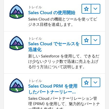
トレイル
Sales Cloud の使用開始
Sales Cloud の機能とツールを使ってビ
ジネス目標を達成します。
トレイル
Sales Cloud でセールスを
迅速化
新しい Salesforce を使用して、できるだ
け少ないクリック数で迅速に売上を上げ
る行う方法について説明します。
トレイル
Sales Cloud PRM を使用
したパートナーリレーシ
ョンの管理
Sales Cloud パートナーリレーション管
理 (PRM) を使用して、魅力的なパートナ