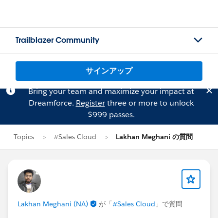
Trailblazer Community
サインアップ
Bring your team and maximize your impact at
Dreamforce.
Register
three or more to unlock
$999 passes.
Topics
#Sales Cloud
Lakhan Meghani の質問
Lakhan Meghani (NA)
が「
#Sales Cloud
」で質問