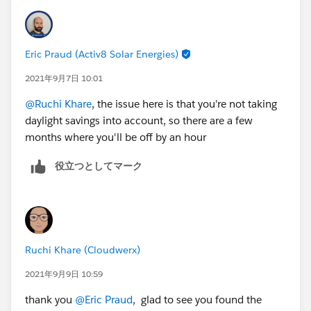
CreatedDate +(17/24) ), 12, 2 ) ) = 12 ), 12, VALUE(
MID( TEXT( CreatedDate +(17/24) ), 12, 2 )
) - IF( VALUE( MID( TEXT( CreatedDate +(17/24) ), 12,
Eric Praud (Activ8 Solar Energies)
2 ) ) < 12, 0, 12 ) )+1) & IF( VALUE( MID( TEXT(
CreatedDate +(17/24) ), 12, 2 ) )+1 < 12, " AM", "
2021年9月7日 10:01
PM" )
@Ruchi Khare
, the issue here is that you're not taking
daylight savings into account, so there are a few
months where you'll be off by an hour
役立つとしてマーク
Ruchi Khare (Cloudwerx)
2021年9月9日 10:59
thank you
@Eric Praud
, glad to see you found the