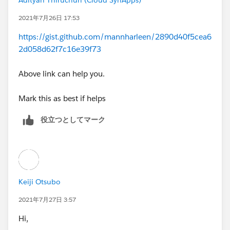
2021年7月26日 17:53
https://gist.github.com/mannharleen/2890d40f5cea6
2d058d62f7c16e39f73
Above link can help you.
Mark this as best if helps
役立つとしてマーク
Keiji Otsubo
2021年7月27日 3:57
Hi,