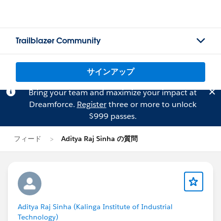
Trailblazer Community
サインアップ
Bring your team and maximize your impact at
Dreamforce.
Register
three or more to unlock
$999 passes.
フィード
Aditya Raj Sinha の質問
Aditya Raj Sinha (Kalinga Institute of Industrial
Technology)