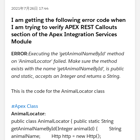
2021年7月26日 17:44
I am getting the following error code when
I am trying to verify APEX REST Callouts
section of the Apex Integration Services
Module
ERROR
:
Executing the 'getAnimalNameById' method
on 'AnimalLocator' failed. Make sure the method
exists with the name 'getAnimalNameById', is public
and static, accepts an Integer and returns a String.
This is the code for the AnimalLocator class
#Apex Class
AnimalLocator:
public class AnimalLocator { public static String
getAnimalNameById(Integer animalId) { String
animalName; Http http = new Http();