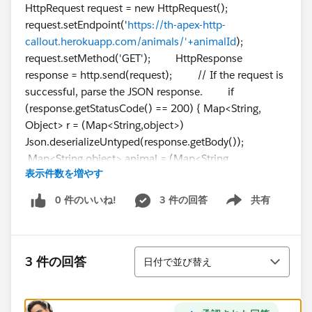
HttpRequest request = new HttpRequest();
request.setEndpoint('
https://th-apex-http-
callout.herokuapp.com/animals/'+animalId
);
request.setMethod('GET'); HttpResponse
response = http.send(request); // If the request is
successful, parse the JSON response. if
(response.getStatusCode() == 200) { Map<String,
Object> r = (Map<String,object>)
Json.deserializeUntyped(response.getBody());
Map<String,object> animal = (Map<String,
表示件数を増やす
object>)r.get('animal'); animalName =
String.valueOf(animal.get('name')); }
0 件のいいね!
3 件の回答
共有
Show menu
return animalName; } }
並び替え
3 件の回答
日付で並び替え