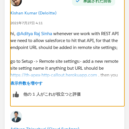
承認された回答
Kishan Kumar (Deloitte)
2021年7月27日 4:11
hi,
@Aditya Raj Sinha
whenever we work with REST API
we need to allow salesforce to hit that API, for that the
endpoint URL should be added in remote site settings;
go to Setup -> Remote site settings:- add a new remote
site setting name it anything but URL should be
https://th-apex-http-callout.herokuapp.com
. then you
can check the challenge
表示件数を増やす
他の 1 人がこれが役立つと評価
Except this everything else looks good in your code so
I think remote site setting is the only issue here
Adityan Thiruchuri (Cloud SynApps)