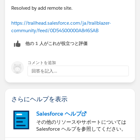
Resolved by add remote site.
https://trailhead.salesforce.com/ja/trailblazer-
community/feed/0D54S00000A8rl6SAB
他の 1 人がこれが役立つと評価
コメントを追加
回答を記入...
さらにヘルプを表示
Salesforce ヘルプ
その他のリソースやサポートについては
Salesforce ヘルプを参照してください。