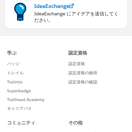
IdeaExchange
IdeaExchange にアイデアを送信してく
ださい。