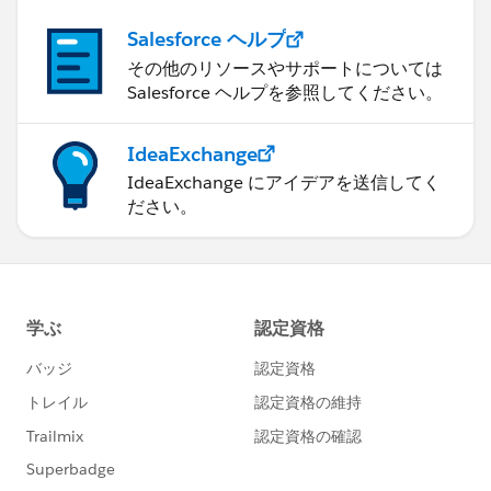
Salesforce ヘルプ
その他のリソースやサポートについては
Salesforce ヘルプを参照してください。
IdeaExchange
IdeaExchange にアイデアを送信してく
ださい。