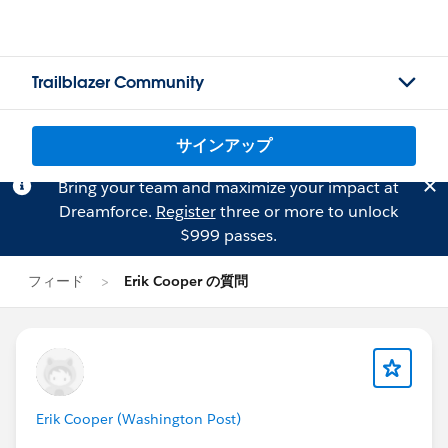
Trailblazer Community
サインアップ
Bring your team and maximize your impact at
Dreamforce.
Register
three or more to unlock
$999 passes.
フィード
Erik Cooper の質問
Erik Cooper (Washington Post)