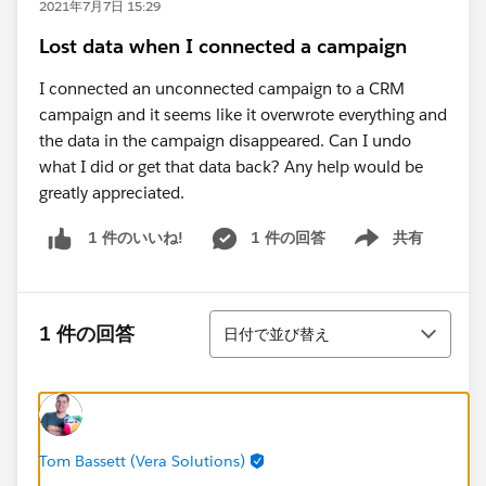
2021年7月7日 15:29
Lost data when I connected a campaign
I connected an unconnected campaign to a CRM
campaign and it seems like it overwrote everything and
the data in the campaign disappeared. Can I undo
what I did or get that data back? Any help would be
greatly appreciated.
1 件の回答
共有
1 件のいいね!
Show menu
並び替え
1 件の回答
日付で並び替え
Tom Bassett (Vera Solutions)