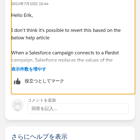
2021年7月10日 15:44
Hello Erik,
I don't think it's possible to revert this based on the
below help article
When a Salesforce campaign connects to a Pardot
campaign, Salesforce replaces the values of the
following Pardot campaign fields. Name Archive Date
表示件数を増やす
(maps to End Date on Salesforce
役立つとしてマーク
campaigns) Cost Created By Updated By Updated
At Note NOTE You can’t undo the field value
replacement.
コメントを追加
回答を記入...
https://help.salesforce.com/articleView?
id=sf.campaigns_pardot_alignment_considerations.ht
m&type=5
さらにヘルプを表示
Thanks Tom