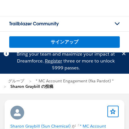
Trailblazer Community
サインアップ
Bring your team and maximize your impact at
Dreamforce.
Register
three or more to unlock
$999 passes.
グループ
* MC Account Engagement (fka Pardot) *
Sharon Graybill の投稿
Sharon Graybill (Sun Chemical)
が「
* MC Account