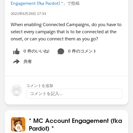
Engagement (fka Pardot) *
」で投稿
2021年6月29日 17:33
When enabling Connected Campaigns, do you have to
select every campaign that is to be connected at the
onset, or can you connect them as you go?
0 件のいいね!
0 件のコメント
共有
Show menu
コメントを追加
コメントを記入...
* MC Account Engagement (fka
Pardot) *