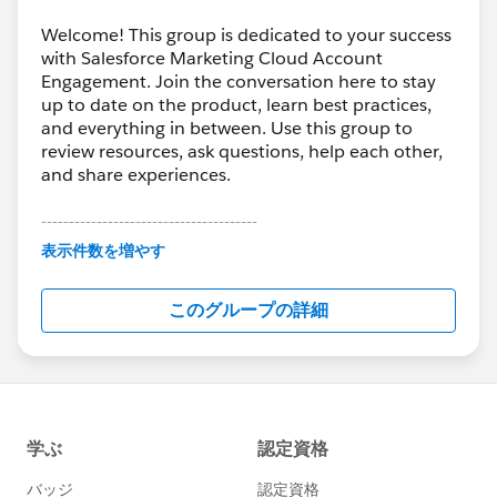
Welcome! This group is dedicated to your success
with Salesforce Marketing Cloud Account
Engagement. Join the conversation here to stay
up to date on the product, learn best practices,
and everything in between. Use this group to
review resources, ask questions, help each other,
and share experiences.
---------------------------------------
This group is maintained and moderated by
表示件数を増やす
Salesforce employees. The content received in
this group falls under the official Forward-Looking
このグループの詳細
Statement:
http://investor.salesforce.com/about-
us/investor/forward-looking-
statements/default.aspx