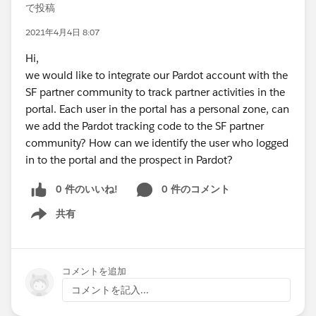
で投稿
2021年4月4日 8:07
Hi,
we would like to integrate our Pardot account with the
SF partner community to track partner activities in the
portal. Each user in the portal has a personal zone, can
we add the Pardot tracking code to the SF partner
community? How can we identify the user who logged
in to the portal and the prospect in Pardot?
0 件のいいね!
0 件のコメント
共有
Show menu
コメントを追加
コメントを記入...