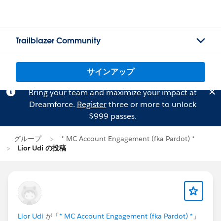
Trailblazer Community
サインアップ
Bring your team and maximize your impact at
Dreamforce.
Register
three or more to unlock
$999 passes.
グループ
* MC Account Engagement (fka Pardot) *
Lior Udi の投稿
Lior Udi
が「
* MC Account Engagement (fka Pardot) *
」