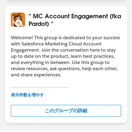
* MC Account Engagement (fka
Pardot) *
Welcome! This group is dedicated to your success
with Salesforce Marketing Cloud Account
Engagement. Join the conversation here to stay
up to date on the product, learn best practices,
and everything in between. Use this group to
review resources, ask questions, help each other,
and share experiences.
---------------------------------------
This group is maintained and moderated by
表示件数を増やす
Salesforce employees. The content received in
this group falls under the official Forward-Looking
このグループの詳細
Statement:
http://investor.salesforce.com/about-
us/investor/forward-looking-
statements/default.aspx