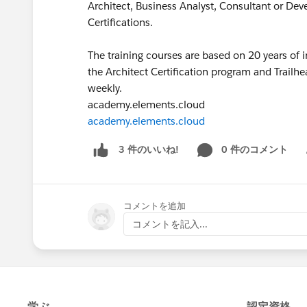
Architect, Business Analyst, Consultant or De
Certifications.
The training courses are based on 20 years of 
the Architect Certification program and Trailhe
weekly.
academy.elements.cloud
academy.elements.cloud
0 件のコメント
3 件のいいね!
Sh
コメントを追加
コメントを記入...