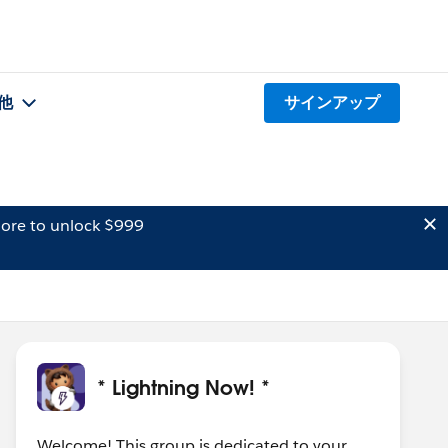
他
サインアップ
ore to unlock $999
* Lightning Now! *
Welcome! This group is dedicated to your