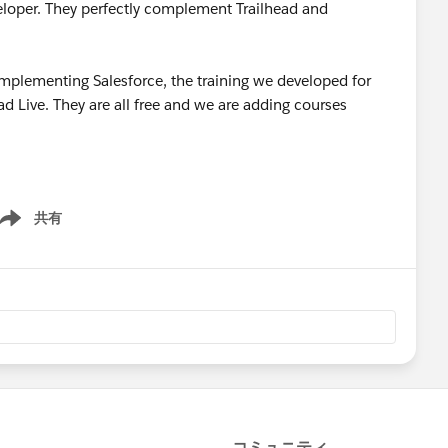
veloper. They perfectly complement Trailhead and
implementing Salesforce, the training we developed for
ad Live. They are all free and we are adding courses
共有
ow menu