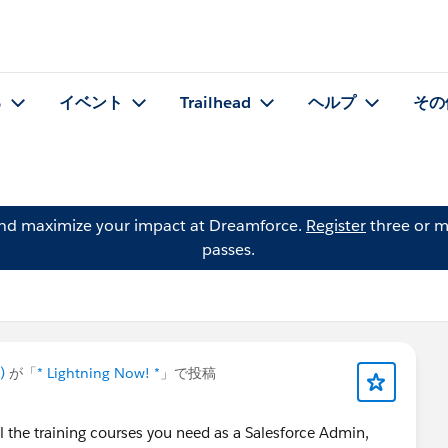
る
イベント
Trailhead
ヘルプ
その
and maximize your impact at Dreamforce.
Register
three or m
passes.
)
が「
* Lightning Now! *
」で投稿
the training courses you need as a Salesforce Admin,