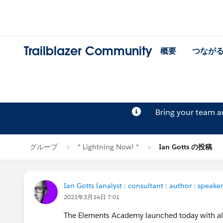
Trailblazer Community
概要
つなが
Bring your team 
グループ
* Lightning Now! *
Ian Gotts の投稿
Ian Gotts (analyst : consultant : author : speaker
2021年3月14日 7:01
The Elements Academy launched today with all 