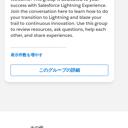
success with Salesforce Lightning Experience.
Join the conversation here to learn how to do
your transition to Lightning and blaze your
trail to continuous innovation. Use this group
to review resources, ask questions, help each
other, and share experiences.
---------------------------------------
This group is maintained and moderated by
表示件数を増やす
Salesforce employees. The content received
in this group falls under the official Forward-
このグループの詳細
Looking Statement:
http://investor.salesforce.com/about-
us/investor/forward-looking-
statements/default.aspx