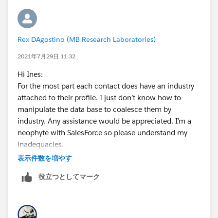
Rex DAgostino (MB Research Laboratories)
2021年7月29日 11:32
Hi Ines:
For the most part each contact does have an industry
attached to their profile. I just don’t know how to
manipulate the data base to coalesce them by
industry. Any assistance would be appreciated. I’m a
neophyte with SalesForce so please understand my
inadequacies.
Best regards,
表示件数を増やす
rex
役立つとしてマーク
<
http://www.mbresearch.com/
>
Rex A. D'Agostino, Ph.D.