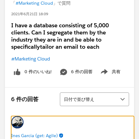
「
#Marketing Cloud
」で質問
2021年6月21日 18:09
I have a database consisting of 5,000
clients. Can I segregate them by the
industry they are in and be able to
specificallytailor an email to each
#Marketing Cloud
0 件のいいね!
6 件の回答
共有
Show menu
並び替え
6 件の回答
日付で並び替え
Ines Garcia (get: Agile)