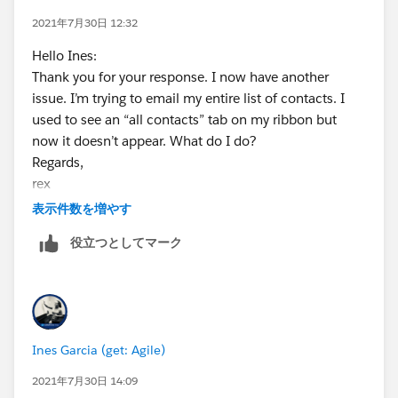
2021年7月30日 12:32
Hello Ines:
Thank you for your response. I now have another
issue. I’m trying to email my entire list of contacts. I
used to see an “all contacts” tab on my ribbon but
now it doesn’t appear. What do I do?
Regards,
rex
<
表示件数を増やす
http://www.mbresearch.com/
役立つとしてマーク
>
Rex A. D'Agostino, Ph.D.
Client Services
rdagostino@mbresearch.com
Where Science Ensures Safety
Ines Garcia (get: Agile)
MB Research Labs
1765 Wentz Road Spinnerstown, PA 18968
2021年7月30日 14:09
T: 215-536-4110