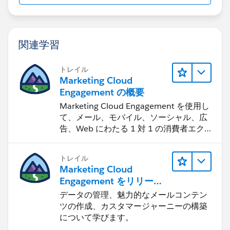
関連学習
トレイル
Marketing Cloud
Engagement の概要
Marketing Cloud Engagement を使用し
て、メール、モバイル、ソーシャル、広
告、Web にわたる 1 対 1 の消費者エク
スペリエンスを作ります。
トレイル
Marketing Cloud
Engagement をリリース
する
データの管理、魅力的なメールコンテン
ツの作成、カスタマージャーニーの構築
について学びます。