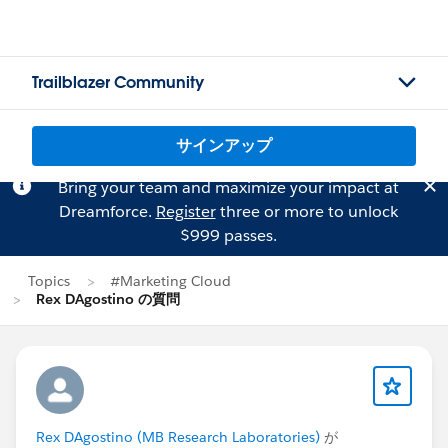
Trailblazer Community
サインアップ
Bring your team and maximize your impact at
Dreamforce.
Register
three or more to unlock
$999 passes.
Topics
#Marketing Cloud
Rex DAgostino の質問
Rex DAgostino (MB Research Laboratories)
が