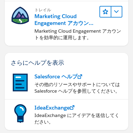
トレイル
Marketing Cloud
Engagement アカウント
の管理
Marketing Cloud Engagement アカウン
トを効率的に運用します。
さらにヘルプを表示
Salesforce ヘルプ
その他のリソースやサポートについては
Salesforce ヘルプを参照してください。
IdeaExchange
IdeaExchange にアイデアを送信してく
ださい。