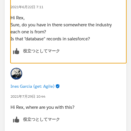
2021年6月22日 7:11
Hi Rex,
Sure, do you have in there somewhere the industry
each one is from?
Is that "database" records in salesforce?
役立つとしてマーク
Ines Garcia (get: Agile)
2021年7月29日 10:44
Hi Rex, where are you with this?
役立つとしてマーク