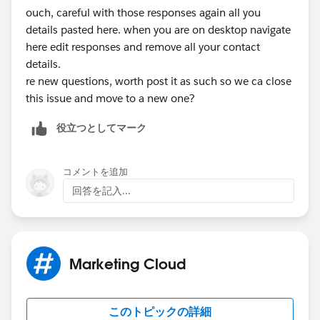
ouch, careful with those responses again all you
F: 215-536-1816
details pasted here. when you are on desktop navigate
Confidentiality Notice: This email and any files
here edit responses and remove all your contact
transmitted with it are confidential and intended solely
details.
for the use of the individual or entity whom they are
re new questions, worth post it as such so we ca close
addressed. If you are not the intended recipient, you
this issue and move to a new one?
are hereby notified that any disclosure, copying,
distribution, or reliance upon the contents of this
役立つとしてマーク
email is strictly prohibited.
コメントを追加
回答を記入...
Marketing Cloud
このトピックの詳細