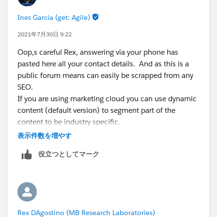
Client Services
Ines Garcia (get: Agile)
rdagostino@mbresearch.com
Where Science Ensures Safety
2021年7月30日 9:22
MB Research Labs
Oop,s careful Rex, answering via your phone has
1765 Wentz Road Spinnerstown, PA 18968
pasted here all your contact details. And as this is a
T: 215-536-4110
public forum means can easily be scrapped from any
F: 215-536-1816
SEO.
Confidentiality Notice: This email and any files
If you are using marketing cloud you can use dynamic
transmitted with it are confidential and intended solely
content (default version) to segment part of the
for the use of the individual or entity whom they are
content to be industry specific.
addressed. If you are not the intended recipient, you
if you want to do something else, well you either leave
表示件数を増やす
are hereby notified that any disclosure, copying,
it blank and have a sync DE of unknown industry or
distribution, or reliance upon the contents of this
役立つとしてマーク
you find it and populate it.
email is strictly prohibited.
I guess is what are you trying to achieve?
Rex DAgostino (MB Research Laboratories)