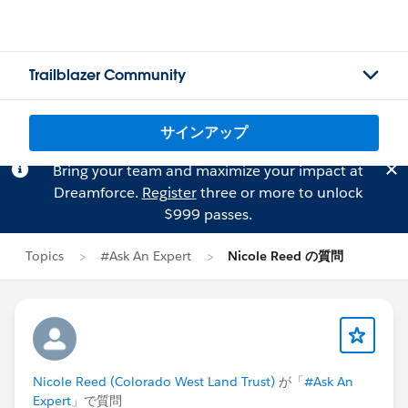
Trailblazer Community
サインアップ
Bring your team and maximize your impact at
Dreamforce.
Register
three or more to unlock
$999 passes.
Topics
#Ask An Expert
Nicole Reed の質問
Nicole Reed (Colorado West Land Trust)
が「
#Ask An
Expert
」で質問