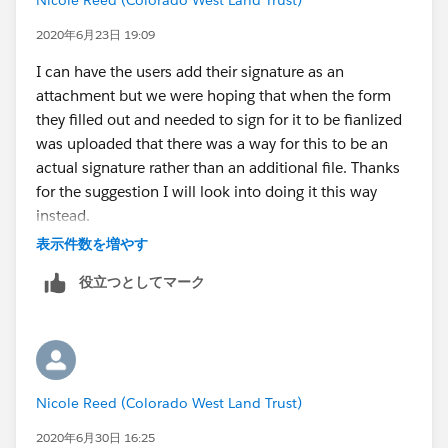
2020年6月23日 19:09
I can have the users add their signature as an
attachment but we were hoping that when the form
they filled out and needed to sign for it to be fianlized
was uploaded that there was a way for this to be an
actual signature rather than an additional file. Thanks
for the suggestion I will look into doing it this way
instead.
表示件数を増やす
役立つとしてマーク
Nicole Reed (Colorado West Land Trust)
2020年6月30日 16:25