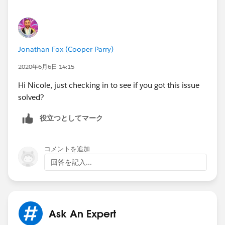
Jonathan Fox (Cooper Parry)
2020年6月6日 14:15
Hi Nicole, just checking in to see if you got this issue
solved?
役立つとしてマーク
コメントを追加
回答を記入...
Ask An Expert