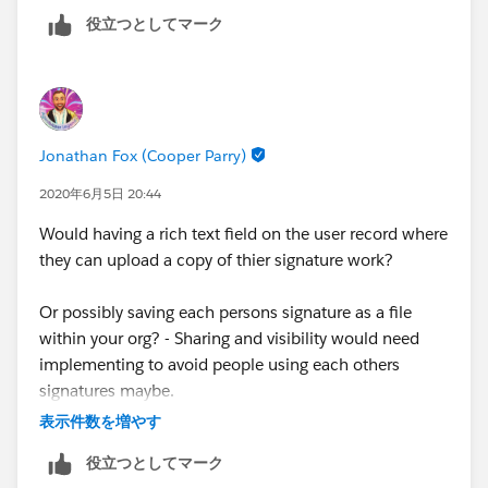
役立つとしてマーク
Jonathan Fox (Cooper Parry)
2020年6月5日 20:44
Would having a rich text field on the user record where
they can upload a copy of thier signature work?
Or possibly saving each persons signature as a file
within your org? - Sharing and visibility would need
implementing to avoid people using each others
signatures maybe.
表示件数を増やす
役立つとしてマーク