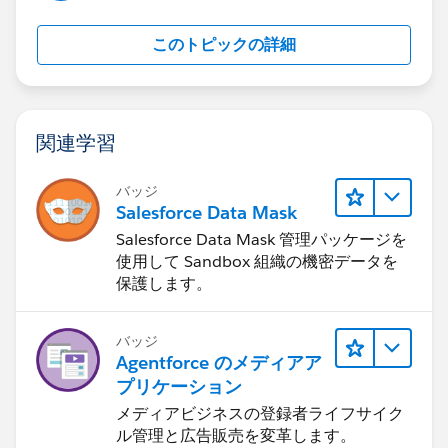
このトピックの詳細
関連学習
バッジ
Salesforce Data Mask
Salesforce Data Mask 管理パッケージを
使用して Sandbox 組織の機密データを
保護します。
バッジ
Agentforce のメディアア
プリケーション
メディアビジネスの登録者ライフサイク
ル管理と広告販売を変革します。