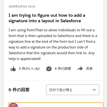
2020年6月5日 18:42
I am trying to figure out how to add a
signature into a layout in Salesforce
I am using FormTitan to allow individuals to fill out a
form that is then uploaded to Salesforce and there is a
signature line at the end of the form but I can't find a
way to add a signature on the production side of
Salesforce that this signature would then link to. Any
help is appreciated!
0 件のいいね!
6 件の回答
共有
Show menu
並び替え
6 件の回答
日付で並び替え