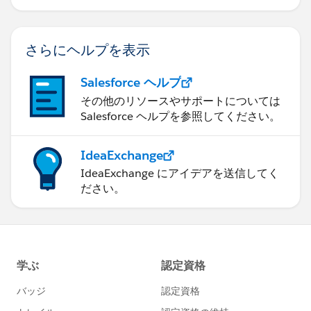
さらにヘルプを表示
Salesforce ヘルプ
その他のリソースやサポートについては
Salesforce ヘルプを参照してください。
IdeaExchange
IdeaExchange にアイデアを送信してく
ださい。