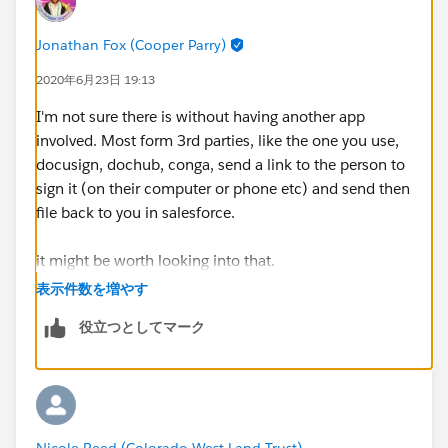
Jonathan Fox (Cooper Parry)
2020年6月23日 19:13
I'm not sure there is without having another app
involved. Most form 3rd parties, like the one you use,
docusign, dochub, conga, send a link to the person to
sign it (on their computer or phone etc) and send then
file back to you in salesforce.
it might be worth looking into that.
表示件数を増やす
if any of this solves your question, do mark a best
役立つとしてマーク
answer, if not, we'll keep going until you get there!
Nicole Reed (Colorado West Land Trust)