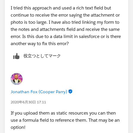
I tried this approach and used a rich text field but
continue to receive the error saying the attachment or
photo is too large. I have also tried linking my form to
the notes and attachments field and receive the same
error. Is this due to a data limit in salesforce or is there
another way to fix this error?
役立つとしてマーク
Jonathan Fox (Cooper Parry)
2020年6月30日 17:11
If you upload them as static resources you can then
use a formula field to reference them. That may be an
option!