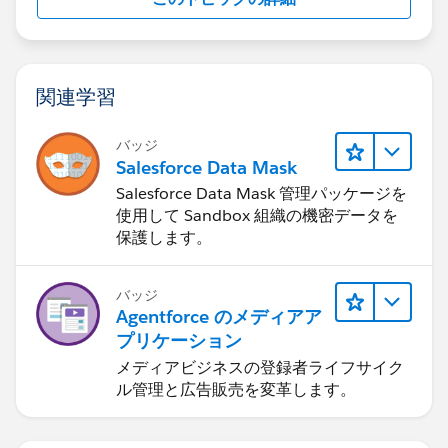
関連学習
バッジ
Salesforce Data Mask
Salesforce Data Mask 管理パッケージを
使用して Sandbox 組織の機密データを
保護します。
バッジ
Agentforce のメディアア
プリケーション
メディアビジネスの登録者ライフサイク
ル管理と広告販売を変革します。