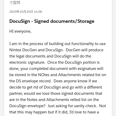
で質問
2019年10月24日 14:06
DocuSign - Signed documents/Storage
HI everyone,
I am in the process of building out functionality to use
Nintex DocGen and DocuSign. DocGen will produce
the legal documents and DocuSign will do the
electronic signature. Once the DocuSign portion is
done, your completed document with esignature will
be stored in the NOtes and Attachments related list on
the DS envelope record. Does anyone know if we
decide to get rid of DocuSign and go with a different
partner, would we lose those signed documents that
are in the Notes and Attachments relted list on the
DocuSign envelope? Just asking for sanity check. Not
that this may happen but if it did, I'd love to have a