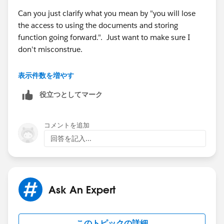
Can you just clarify what you mean by "you will lose
the access to using the documents and storing
function going forward.". Just want to make sure I
don't misconstrue.
Thanks,
表示件数を増やす
役立つとしてマーク
Marie
コメントを追加
回答を記入...
Ask An Expert
このトピックの詳細