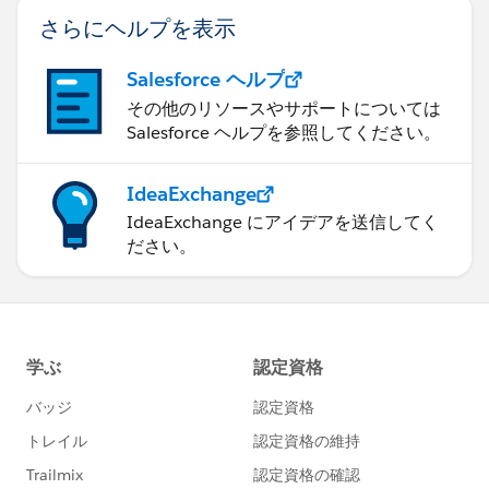
さらにヘルプを表示
Salesforce ヘルプ
その他のリソースやサポートについては
Salesforce ヘルプを参照してください。
IdeaExchange
IdeaExchange にアイデアを送信してく
ださい。