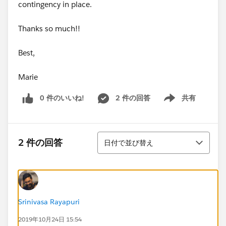
contingency in place.
Thanks so much!!
Best,
Marie
0 件のいいね!
2 件の回答
共有
Show menu
並び替え
2 件の回答
日付で並び替え
Srinivasa Rayapuri
2019年10月24日 15:54