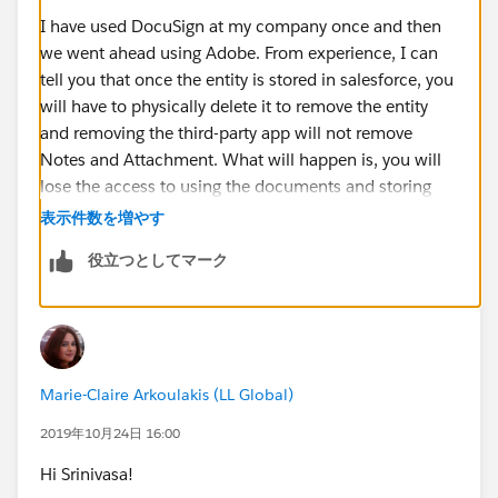
I have used DocuSign at my company once and then
we went ahead using Adobe. From experience, I can
tell you that once the entity is stored in salesforce, you
will have to physically delete it to remove the entity
and removing the third-party app will not remove
Notes and Attachment. What will happen is, you will
lose the access to using the documents and storing
function going forward.
表示件数を増やす
役立つとしてマーク
Hope that helps Marie.
Marie-Claire Arkoulakis (LL Global)
2019年10月24日 16:00
Hi Srinivasa!