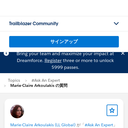
Trailblazer Community
サインアップ
Bring your team and maximize your impact at
Dreamforce.
Register
three or more to unlock
$999 passes.
Topics
#Ask An Expert
Marie-Claire Arkoulakis の質問
Marie-Claire Arkoulakis (LL Global)
が「
#Ask An Expert
」