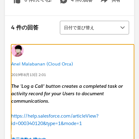
0 件のいいね!
4 件の回答
共有
Show menu
並び替え
4 件の回答
日付で並び替え
Anel Malabanan (Cloud Orca)
2019年8月13日 2:01
The 'Log a Call' button creates a completed task or
activity record for your Users to document
communications.
https://help.salesforce.com/articleView?
id=000340120&type=1&mode=1
It's a Salesforce default process, and as far as I know