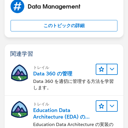
This behavior can also occur if your Automated Case
Data Management
User's profile does not have access to the record type
set in the Routing Address. You can find your selected
Automated Case User under Support Settings. Check
このトピックの詳細
the user's profile and ensure that they have access to
the selected record type.
関連学習
トレイル
Data 360 の管理
Data 360 を適切に管理する方法を学習
します。
トレイル
Education Data
Architecture (EDA) の管
理
Education Data Architecture の実装の