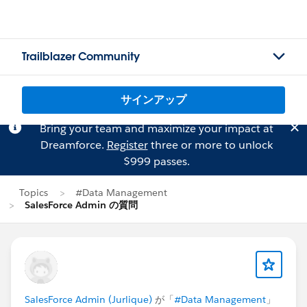
Trailblazer Community
サインアップ
Bring your team and maximize your impact at
Dreamforce.
Register
three or more to unlock
$999 passes.
Topics
#Data Management
SalesForce Admin の質問
SalesForce Admin (Jurlique)
が「
#Data Management
」