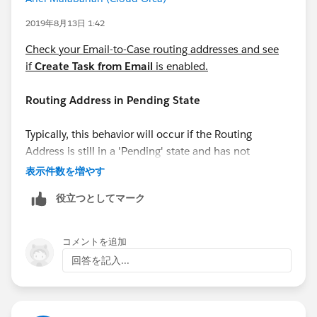
2019年8月13日 1:42
Check your Email-to-Case routing addresses and see
if
Create Task from Email
is enabled.
Routing Address in Pending State
Typically, this behavior will occur if the Routing
Address is still in a 'Pending' state and has not
completed the verification process. This can be
表示件数を増やす
confirmed under the 'Verification' column in the list
役立つとしてマーク
view of Routing Addresses.
コメントを追加
回答を記入...
Automated Case User's profile does not have
access to Record Type