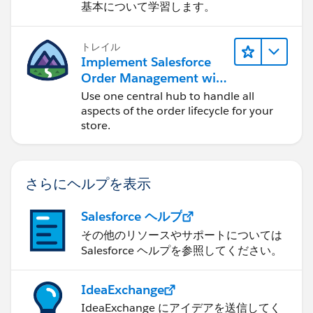
基本について学習します。
トレイル
Implement Salesforce
Order Management with
a B2B, B2C, or B2B2C
Use one central hub to handle all
Commerce Store
aspects of the order lifecycle for your
store.
さらにヘルプを表示
Salesforce ヘルプ
その他のリソースやサポートについては
Salesforce ヘルプを参照してください。
IdeaExchange
IdeaExchange にアイデアを送信してく