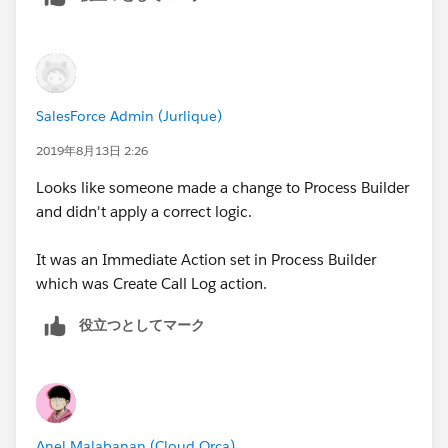
created via Process Builder or can another automation
in Service Cloud do this?
We don't want a the Logged a Call Task created when
a user assigns the case to themselves.
SalesForce Admin (Jurlique)
2019年8月13日 2:26
Looks like someone made a change to Process Builder
and didn't apply a correct logic.
It was an Immediate Action set in Process Builder
which was Create Call Log action.
役立つとしてマーク
Anel Malabanan (Cloud Orca)