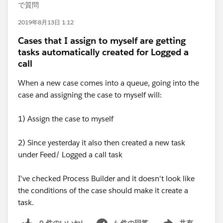
で質問
2019年8月13日 1:12
Cases that I assign to myself are getting
tasks automatically created for Logged a
call
When a new case comes into a queue, going into the
case and assigning the case to myself will:
1) Assign the case to myself
2) Since yesterday it also then created a new task
under Feed/ Logged a call task
I've checked Process Builder and it doesn't look like
the conditions of the case should make it create a
task.