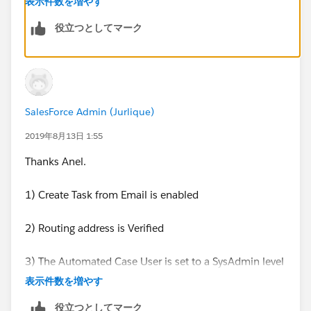
表示件数を増やす
there are not settings to stop it from creating a Task.
役立つとしてマーク
SalesForce Admin (Jurlique)
2019年8月13日 1:55
Thanks Anel.
1) Create Task from Email is enabled
2) Routing address is Verified
3) The Automated Case User is set to a SysAdmin level
Admin account
表示件数を増やす
Is Task creation for Logged a call something that gets
役立つとしてマーク