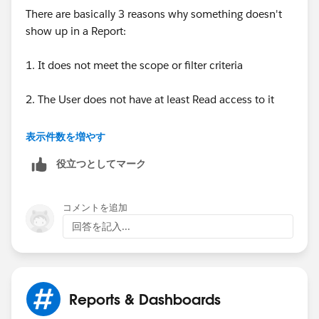
There are basically 3 reasons why something doesn't
show up in a Report:
1. It does not meet the scope or filter criteria
2. The User does not have at least Read access to it
3. It does not exist
表示件数を増やす
役立つとしてマーク
Can you post a screenshot of the Report, Settings, and
Filters and a screenshot of a record that is "missing"
from the Report? For questions related to Reports and
コメントを追加
Dashboards those are really helpful
回答を記入...
Reports & Dashboards