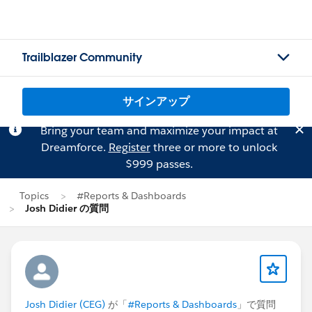
Trailblazer Community
サインアップ
Bring your team and maximize your impact at
Dreamforce.
Register
three or more to unlock
$999 passes.
Topics
#Reports & Dashboards
Josh Didier の質問
Josh Didier (CEG)
が「
#Reports & Dashboards
」で質問