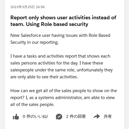
2021年3月25日 16:56
Report only shows user activities instead of
team. Using Role based security
New Salesforce user having issues with Role Based
Security in our reporting.
I have a tasks and activities report that shows each
sales persons activities for the day. I have these
salespeople under the same role, unfortunately they
are only able to see their activities.
How can we get all of the sales people to show on the
report? I, as a systems administrator, am able to view
all of the sales people.
0 件のいいね!
2 件の回答
共有
Show menu