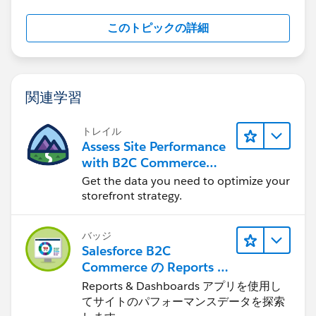
このトピックの詳細
関連学習
トレイル
Assess Site Performance
with B2C Commerce
Reports & Dashboards
Get the data you need to optimize your
storefront strategy.
バッジ
Salesforce B2C
Commerce の Reports &
Dashboards
Reports & Dashboards アプリを使用し
てサイトのパフォーマンスデータを探索