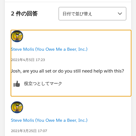
並び替え
2 件の回答
日付で並び替え
Steve Molis (You Owe Me a Beer, Inc.)
2021年4月5日 17:23
Josh, are you all set or do you still need help with this?
役立つとしてマーク
Steve Molis (You Owe Me a Beer, Inc.)
2021年3月25日 17:07