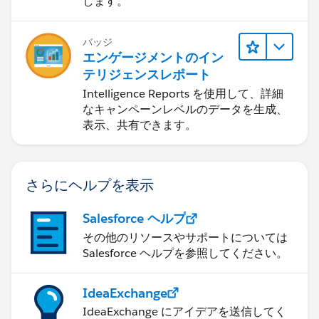
します。
バッジ
エンゲージメントのイン
テリジェンスレポート
Intelligence Reports を使用して、詳細
なキャンペーンレベルのデータを生成、
表示、共有できます。
さらにヘルプを表示
Salesforce ヘルプ
その他のリソースやサポートについては
Salesforce ヘルプを参照してください。
IdeaExchange
IdeaExchange にアイデアを送信してく