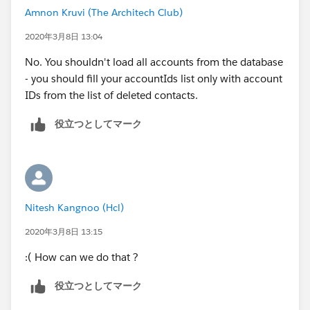
Amnon Kruvi (The Architech Club)
2020年3月8日 13:04
No. You shouldn't load all accounts from the database
- you should fill your accountIds list only with account
IDs from the list of deleted contacts.
役立つとしてマーク
Nitesh Kangnoo (Hcl)
2020年3月8日 13:15
:( How can we do that ?
役立つとしてマーク