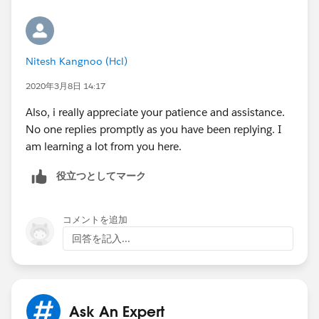
Nitesh Kangnoo (Hcl)
2020年3月8日 14:17
Also, i really appreciate your patience and assistance.
No one replies promptly as you have been replying. I
am learning a lot from you here.
役立つとしてマーク
コメントを追加
回答を記入...
Ask An Expert