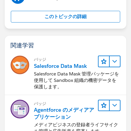
このトピックの詳細
関連学習
バッジ
Salesforce Data Mask
Salesforce Data Mask 管理パッケージを
使用して Sandbox 組織の機密データを
保護します。
バッジ
Agentforce のメディアア
プリケーション
メディアビジネスの登録者ライフサイク