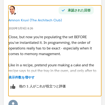
}
承認された回答
update acclst;
Amnon Kruvi (The Architech Club)
2020年3月9日 8:26
Close, but now you're populating the set BEFORE
for(Contact con : trigger.new)
you've instantiated it. In programming, the order of
operations really has to be exact - especially when it
{
comes to memory management.
if(con.Birthdate != null)
Like in a recipe, pretend youre making a cake and the
recipe says to put the tray in the oven, and only after to
{
add the eggs. Yes, both are correct steps - but the order
表示件数を増やす
matters :)
Account acc = new Account();
他の 1 人がこれが役立つと評価
acc.id
= con.AccountId;