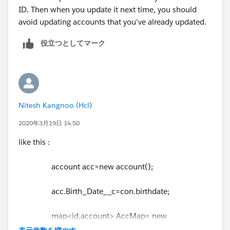
ID. Then when you update it next time, you should
avoid updating accounts that you've already updated.
役立つとしてマーク
Nitesh Kangnoo (Hcl)
2020年3月19日 14:50
like this :
account acc=new account();
acc.Birth_Date__c=con.birthdate;
map<id,account> AccMap= new
map<id,account>();