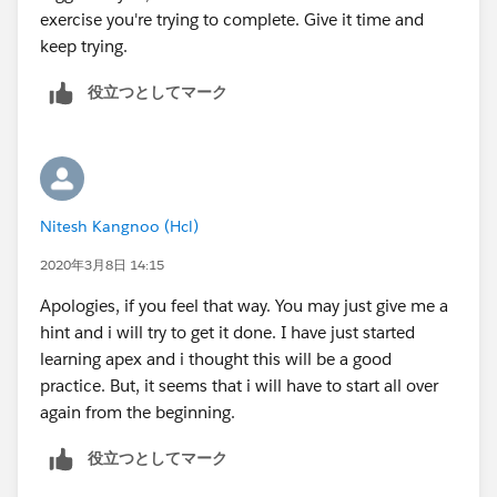
exercise you're trying to complete. Give it time and
keep trying.
役立つとしてマーク
Nitesh Kangnoo (Hcl)
2020年3月8日 14:15
Apologies, if you feel that way. You may just give me a
hint and i will try to get it done. I have just started
learning apex and i thought this will be a good
practice. But, it seems that i will have to start all over
again from the beginning.
役立つとしてマーク