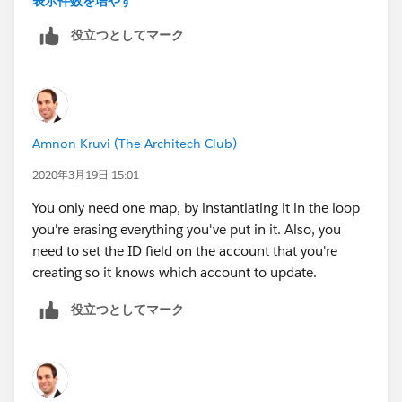
表示件数を増やす
役立つとしてマーク
AccMap.put(
acc.id
,acc);
Amnon Kruvi (The Architech Club)
2020年3月19日 15:01
You only need one map, by instantiating it in the loop
you're erasing everything you've put in it. Also, you
need to set the ID field on the account that you're
creating so it knows which account to update.
役立つとしてマーク