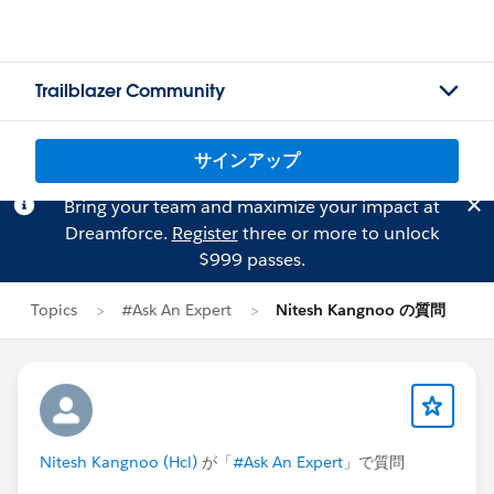
Trailblazer Community
サインアップ
Bring your team and maximize your impact at
Dreamforce.
Register
three or more to unlock
$999 passes.
Topics
#Ask An Expert
Nitesh Kangnoo の質問
Nitesh Kangnoo (Hcl)
が「
#Ask An Expert
」で質問