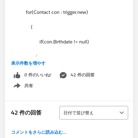
for(Contact con : trigger.new)
{
if(con.Birthdate != null)
{
表示件数を増やす
Account acc = new Account();
0 件のいいね!
42 件の回答
共有
acc.id
= con.AccountId;
Show menu
acc.Birth_Date__c = con.Birthdate;
並び替え
42 件の回答
日付で並び替え
acclst.add(acc);
}
コメントをさらに読み込む...