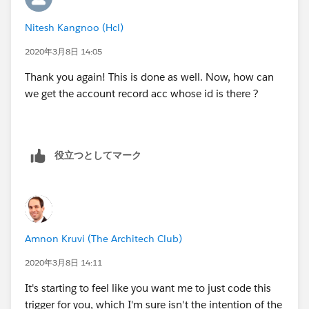
Nitesh Kangnoo (Hcl)
2020年3月8日 14:05
Thank you again! This is done as well. Now, how can
we get the account record acc whose id is there ?
役立つとしてマーク
Amnon Kruvi (The Architech Club)
2020年3月8日 14:11
It's starting to feel like you want me to just code this
trigger for you, which I'm sure isn't the intention of the