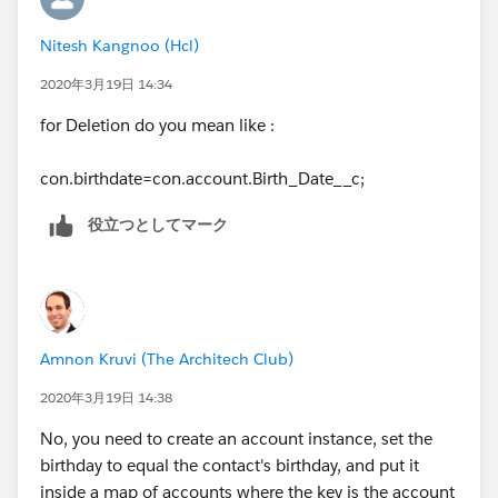
acc.Birth_Date__c = con.Birthdate;
Nitesh Kangnoo (Hcl)
acclst.add(acc);
2020年3月19日 14:34
}
for Deletion do you mean like :
}
con.birthdate=con.account.Birth_Date__c;
}
役立つとしてマーク
Amnon Kruvi (The Architech Club)
2020年3月19日 14:38
No, you need to create an account instance, set the
birthday to equal the contact's birthday, and put it
inside a map of accounts where the key is the account