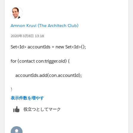
Amnon Kruvi (The Architech Club)
2020年3月8日 13:18
Set<Id> accountIds = new Set<Id>();
for (contact con:trigger.old) {
accountIds.add(con.accountId);
}
表示件数を増やす
役立つとしてマーク