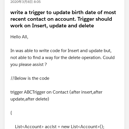
2020年3月8日 8:05
write a trigger to update birth date of most
recent contact on account. Trigger should
work on Insert, update and delete
Hello All,
In was able to write code for Insert and update but,
not able to find a way for the delete operation. Could
you please assist ?
//Below is the code
trigger ABCTrigger on Contact (after insert,after
update,after delete)
{
List<Account> acclst = new List<Account>();