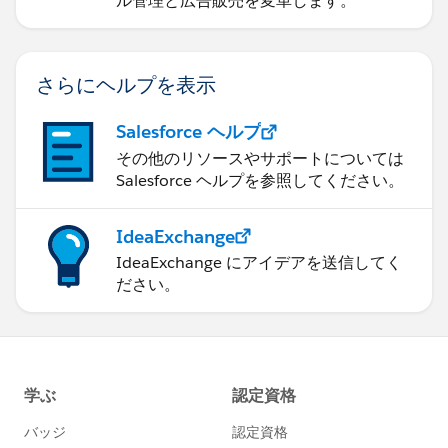
ル管理と広告販売を変革します。
さらにヘルプを表示
Salesforce ヘルプ
その他のリソースやサポートについては
Salesforce ヘルプを参照してください。
IdeaExchange
IdeaExchange にアイデアを送信してく
ださい。