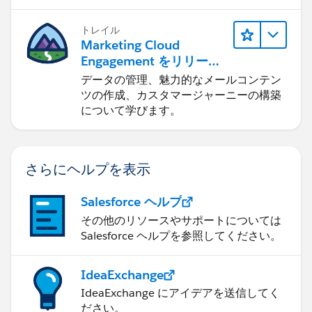
トレイル
Marketing Cloud
Engagement をリリース
する
データの管理、魅力的なメールコンテン
ツの作成、カスタマージャーニーの構築
について学びます。
さらにヘルプを表示
Salesforce ヘルプ
その他のリソースやサポートについては
Salesforce ヘルプを参照してください。
IdeaExchange
IdeaExchange にアイデアを送信してく
ださい。