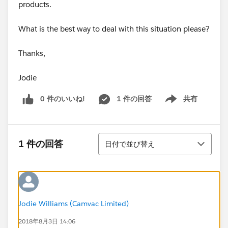
products.
What is the best way to deal with this situation please?
Thanks,
Jodie
0 件のいいね!
1 件の回答
共有
Show menu
並び替え
1 件の回答
日付で並び替え
Jodie Williams (Camvac Limited)
2018年8月3日 14:06