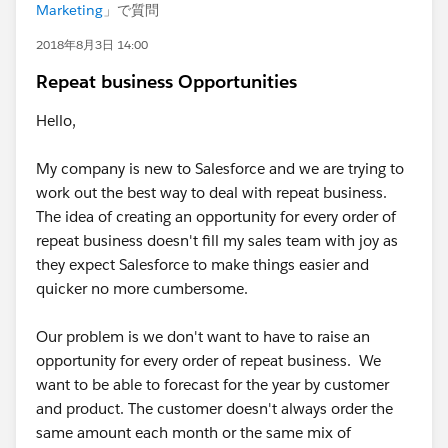
Marketing
」で質問
2018年8月3日 14:00
Repeat business Opportunities
Hello,
My company is new to Salesforce and we are trying to
work out the best way to deal with repeat business.
The idea of creating an opportunity for every order of
repeat business doesn't fill my sales team with joy as
they expect Salesforce to make things easier and
quicker no more cumbersome.
Our problem is we don't want to have to raise an
opportunity for every order of repeat business. We
want to be able to forecast for the year by customer
and product. The customer doesn't always order the
same amount each month or the same mix of