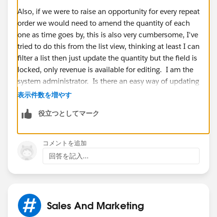
Also, if we were to raise an opportunity for every repeat
order we would need to amend the quantity of each
one as time goes by, this is also very cumbersome, I've
tried to do this from the list view, thinking at least I can
filter a list then just update the quantity but the field is
locked, only revenue is available for editing. I am the
system administrator. Is there an easy way of updating
closing dates and quantities for opportunities so we
表示件数を増やす
don't have to click into each one separately?
役立つとしてマーク
Thanks,
コメントを追加
Jodie
回答を記入...
Sales And Marketing