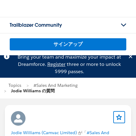
Trailblazer Community
サインアップ
Bring your team and maximize your impact at
Dreamforce.
Register
three or more to unlock
$999 passes.
Topics
#Sales And Marketing
Jodie Williams の質問
Jodie Williams (Camvac Limited)
が「
#Sales And