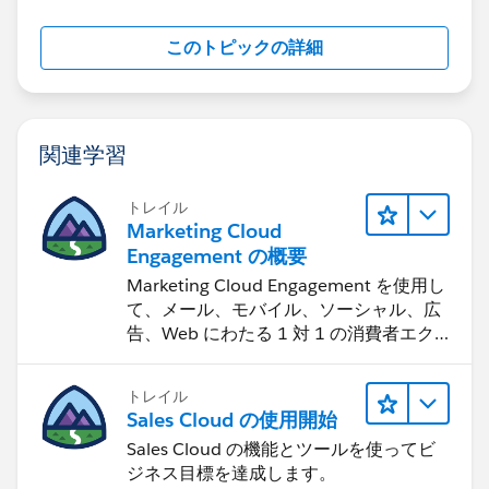
このトピックの詳細
関連学習
トレイル
Marketing Cloud
Engagement の概要
Marketing Cloud Engagement を使用し
て、メール、モバイル、ソーシャル、広
告、Web にわたる 1 対 1 の消費者エク
スペリエンスを作ります。
トレイル
Sales Cloud の使用開始
Sales Cloud の機能とツールを使ってビ
ジネス目標を達成します。