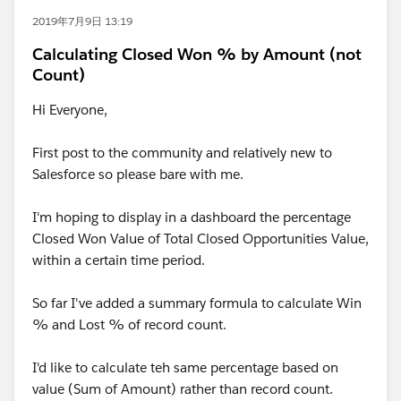
2019年7月9日 13:19
Calculating Closed Won % by Amount (not
Count)
Hi Everyone,
First post to the community and relatively new to
Salesforce so please bare with me.
I'm hoping to display in a dashboard the percentage
Closed Won Value of Total Closed Opportunities Value,
within a certain time period.
So far I've added a summary formula to calculate Win
% and Lost % of record count.
I'd like to calculate teh same percentage based on
value (Sum of Amount) rather than record count.