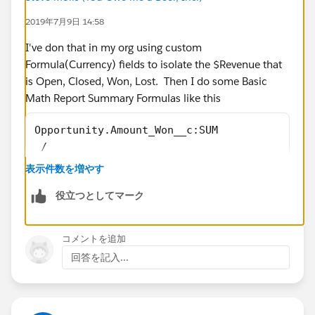
2019年7月9日 14:58
I've don that in my org using custom
Formula(Currency) fields to isolate the $Revenue that
is Open, Closed, Won, Lost. Then I do some Basic
Math Report Summary Formulas like this
Opportunity.Amount_Won__c:SUM 
 /
Opportunity.Amount_Closed__c:SUM
表示件数を増やす
役立つとしてマーク
Opportunity.Amount_Lost__c:SUM 
コメントを追加
 /
回答を記入...
Opportunity.Amount_Closed__c:SUM
I created an Unmanaged Package that installs the