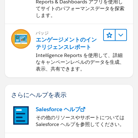
Dashboards
Reports & Dashboards アプリを使用し
e.apexp?p0=04t4P000002EaaG
てサイトのパフォーマンスデータを探索
します。
Password = UoweB33R
バッジ
Note: If you are installing into a sandbox organization
エンゲージメントのイン
you must replace the initial portion of the URL with
テリジェンスレポート
http://test.salesforce.com
Intelligence Reports を使用して、詳細
なキャンペーンレベルのデータを生成、
The App is free, but if you really like it there's a link to
表示、共有できます。
my PayPal in the App (no obligation)
さらにヘルプを表示
Salesforce ヘルプ
その他のリソースやサポートについては
Salesforce ヘルプを参照してください。