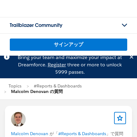
Trailblazer Community
サインアップ
Bring your team and maximize your impact at
Dreamforce.
Register
three or more to unlock
$999 passes.
Topics
#Reports & Dashboards
Malcolm Denovan の質問
Malcolm Denovan
が「
#Reports & Dashboards
」で質問