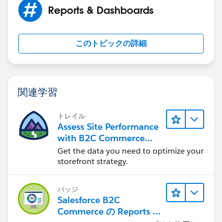
custom fields in your org.
Reports & Dashboards
SteveMo's Custom Field Mix Tape Version 1.0
このトピックの詳細
The package includes:
The Power of One (on all Standard Objects)
Opportunity Status
関連学習
Current Stage
Current Probability%
Current Close Date
トレイル
Assess Site Performance
Current $Amount
with B2C Commerce
Plus more...
Reports & Dashboards
Get the data you need to optimize your
storefront strategy.
Use this URL to install the package into any
バッジ
organization:
Salesforce B2C
Commerce の Reports &
https://login.salesforce.com/packaging/installPackag