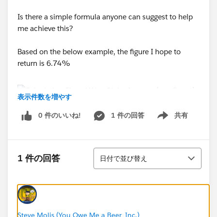
Is there a simple formula anyone can suggest to help
me achieve this?
Based on the below example, the figure I hope to
return is 6.74%
表示件数を増やす
0 件のいいね!
1 件の回答
共有
Tahnsk in Advance!
Show menu
並び替え
1 件の回答
日付で並び替え
Steve Molis (You Owe Me a Beer, Inc.)