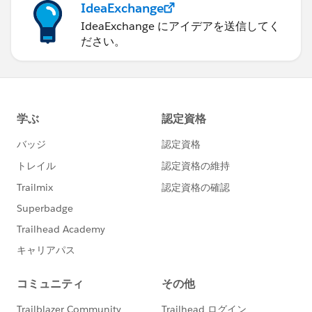
IdeaExchange
IdeaExchange にアイデアを送信してく
ださい。