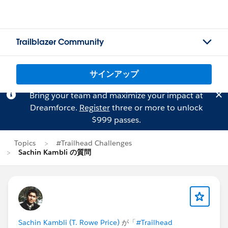
Trailblazer Community
サインアップ
Bring your team and maximize your impact at
Dreamforce.
Register
three or more to unlock
$999 passes.
Topics
#Trailhead Challenges
Sachin Kambli の質問
Sachin Kambli (T. Rowe Price)
が「
#Trailhead