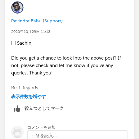
below link and connect it to Trailhead hands-on orgs
section, launch the dev org and change the domain to
Ravindra Babu (Support)
complete the challenge.
2020年10月29日 11:13
https://developer.salesforce.com/signup
Hi Sachin,
Note: Sometimes domain changed email notifications
Did you get a chance to look into the above post? If
will be delayed or received in the spam folder. So no
not, please check and let me know if you've any
need to wait for domain created confirmation email.
queries. Thank you!
If this post helped you to fix the issue, can you please
Best Regards,
mark the response as "
Best Answer
"? As it will help
表示件数を増やす
others who are encountering a similar issue in the
Ravindra
community.
役立つとしてマーク
Thank you!
コメントを追加
Best Regards,
回答を記入...