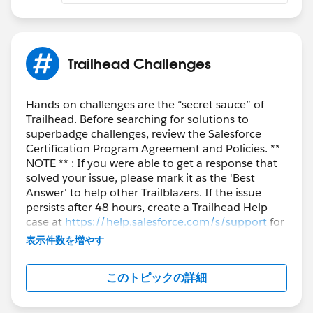
Ravindra
​​​​​​​++CreateClosedTrailheadCase
Trailhead Challenges
Hands-on challenges are the “secret sauce” of
Trailhead. Before searching for solutions to
superbadge challenges, review the Salesforce
Certification Program Agreement and Policies. **
NOTE ** : If you were able to get a response that
solved your issue, please mark it as the 'Best
Answer' to help other Trailblazers. If the issue
persists after 48 hours, create a Trailhead Help
case at
https://help.salesforce.com/s/support
for
further assistance.
表示件数を増やす
このトピックの詳細