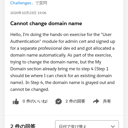
Challenges
」で質問
2020年10月23日 19:06
Cannot change domain name
Hello, I'm doing the hands-on exercise for the "User
Authentication" module for admin cert and signed up
for a separate professional dev ed and got allocated a
domain name automatically. As part of the exercise,
trying to change the domain name, but the My
Domain section already bring me to step 4 (Step 1
should be where I can check for an existing domain
name). In Step 4, the domain name is grayed out and
cannot be changed.
0 件のいいね!
2 件の回答
共有
Show menu
並び替え
2 件の回答
日付で並び替え