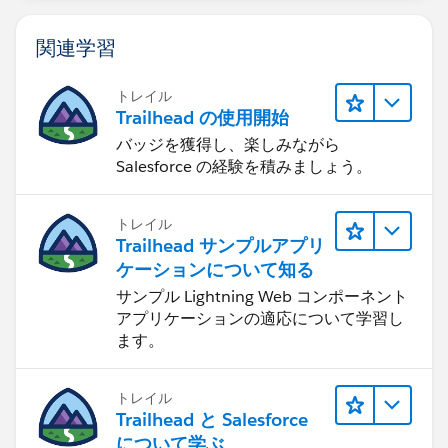
関連学習
トレイル
Trailhead の使用開始
バッジを獲得し、楽しみながら
Salesforce の経験を積みましょう。
トレイル
Trailhead サンプルアプリ
ケーションについて知る
サンプル Lightning Web コンポーネント
アプリケーションの適応について学習し
ます。
トレイル
Trailhead と Salesforce
について学ぶ