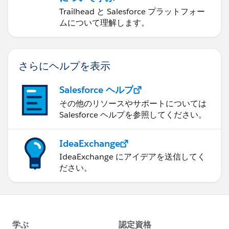
Trailhead と Salesforce プラットフォー
ムについて理解します。
さらにヘルプを表示
Salesforce ヘルプ
その他のリソースやサポートについては
Salesforce ヘルプを参照してください。
IdeaExchange
IdeaExchange にアイデアを送信してく
ださい。