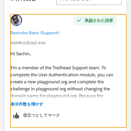
承認された回答
Ravindra Babu (Support)
2020年10月26日 9:00
Hi Sachin,
I'm a member of the Trailhead Support team. To
complete the User Authentication module, you can
create a new playground org and complete the
challenge in playground org without changing the
domain name for playground org. Because the
playground orgs are already enabled with domains so
表示件数を増やす
no need to change the domain of playground orgs.
役立つとしてマーク
If you would like to complete the challenge in a
developer org, please sign up for dev org using the