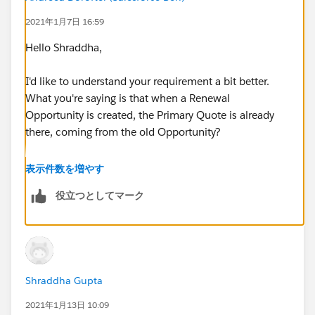
2021年1月7日 16:59
Hello Shraddha,
I'd like to understand your requirement a bit better.
What you're saying is that when a Renewal
Opportunity is created, the Primary Quote is already
there, coming from the old Opportunity?
Assuming the above is true, in this case, you would
表示件数を増やす
like the Renewal Opportunity Owner to view the old
役立つとしてマーク
Quote in order to properly create a new one, or for
them not to create a new one at all?
Shraddha Gupta
2021年1月13日 10:09