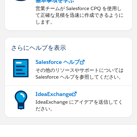
基本事項を学ぶ
営業チームが Salesforce CPQ を使用し
て正確な見積を迅速に作成できるように
します。
さらにヘルプを表示
Salesforce ヘルプ
その他のリソースやサポートについては
Salesforce ヘルプを参照してください。
IdeaExchange
IdeaExchange にアイデアを送信してく
ださい。