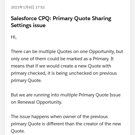
2021年1月6日 17:52
Salesforce CPQ: Primary Quote Sharing
Settings issue
Hi,
There can be multiple Quotes on one Opportunity, but
only one of them could be marked as a Primary. It
means that if we would create a new Quote with
primary checked, it is being unchecked on previous
primary Quote.
But we are running into multiple Primary Quote Issue
on Renewal Opportunity.
The issue happens when owner of the previous
primary Quote is different than the creator of the new
Quote.