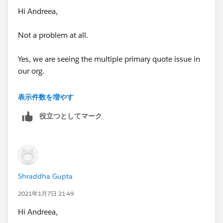
Hi Andreea,
Not a problem at all.
Yes, we are seeing the multiple primary quote issue in
our org.
So basically, in our case the Renewal Quoted is set to
表示件数を増やす
TRUE via automation and the Created User in this case
役立つとしてマーク
is System Administrator.
Now, the Sales Rep do not have the visibility to the
Quotes which are created by the System Admin due to
role hierarchy hence they create a new Quote which
Shraddha Gupta
they can even set as Primary.
2021年1月7日 21:49
See screenshot-
Hi Andreea,