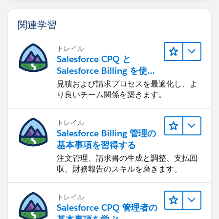
the same Oppty?
関連学習
トレイル
Salesforce CPQ と
Salesforce Billing を使用
したリード-to-キャッシュ
見積および請求プロセスを最適化し、よ
り良いチーム関係を築きます。
トレイル
Salesforce Billing 管理の
基本事項を習得する
注文管理、請求書の生成と調整、支払回
収、財務報告のスキルを磨きます。
トレイル
Salesforce CPQ 管理者の