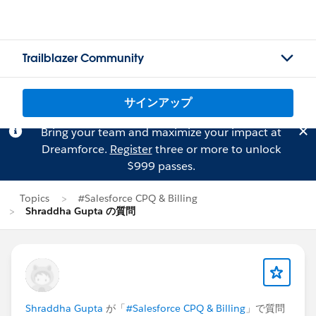
Trailblazer Community
サインアップ
Bring your team and maximize your impact at
Dreamforce.
Register
three or more to unlock
$999 passes.
Topics
#Salesforce CPQ & Billing
Shraddha Gupta の質問
Shraddha Gupta
が「
#Salesforce CPQ & Billing
」で質問