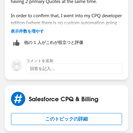
having 2 primary Quotes at the same time.
previous primary quote created because trigger check.
In order to confirm that, I went into my CPQ developer
Thanks!
edition (where there is no custom automation going
on) and I've checked Renewal Quoted on one of the
表示件数を増やす
Contracts - for the result I expected, which is a
他の 1 人がこれが役立つと評価
Renewal Opportunity with a Primary Quote. When I
created another Quote and marked it as Primary, the
previous one was unchecked.
コメントを追加
回答を記入...
I've tried going back and forth within them, and at no
point in time did Salesforce permit me to have 2
Primary Quotes on the same Renewal Oppty.
Salesforce CPQ & Billing
So considering this, I believe we could come up with
some sort of validation rule on the Quote, to
eventually not permit the Rep to create another one -
このトピックの詳細
but now the question remains : In your org, are you
able to see two Primary Quotes at the same time on