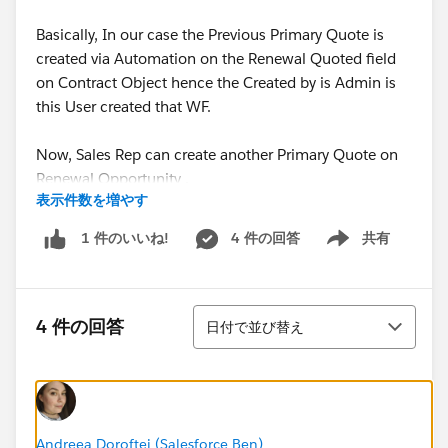
Basically, In our case the Previous Primary Quote is
created via Automation on the Renewal Quoted field
on Contract Object hence the Created by is Admin is
this User created that WF.
Now, Sales Rep can create another Primary Quote on
Renewal Opportunity .
表示件数を増やす
Is there any way to fix this issue?
4 件の回答
共有
1 件のいいね!
Show menu
Thanks,
並び替え
Shraddha
4 件の回答
日付で並び替え
Andreea Doroftei (Salesforce Ben)