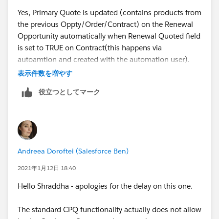
Yes, Primary Quote is updated (contains products from
the previous Oppty/Order/Contract) on the Renewal
Opportunity automatically when Renewal Quoted field
I have found some articles where the below use cases
is set to TRUE on Contract(this happens via
are mentioned , so need to know if they are true.
autoamtion and created with the automation user).
表示件数を増やす
1. When two Users are working on two Quote on same
Ideally, Sales Rep should use the same Primary Quote
役立つとしてマーク
Opportunity, details are provided on below link -
which is present on the Opportunity but sometimes
they create a new primary one and then no validation
https://trailblazer.salesforce.com/issues_view?
triggers at this time. So, I want to know if Salesforce
id=a1p4V000001lNuIQAU&title=simultaneous-in-
triggers the validation message for multiple primary
flight-primary-quotes-save-as-primary-on-opportunity
quote at the renewal oppty as well?
Andreea Doroftei (Salesforce Ben)
2. In this particular highlighted issue, automatically the
Thanks!
2021年1月12日 18:40
Quote was created with the Renewal Opportunity
Hello Shraddha - apologies for the delay on this one.
auto-creation without QLE edit-save trigger which
checks for the Primary Quote. Later on another User
The standard CPQ functionality actually does not allow
created another Quote on it and it didn't check for