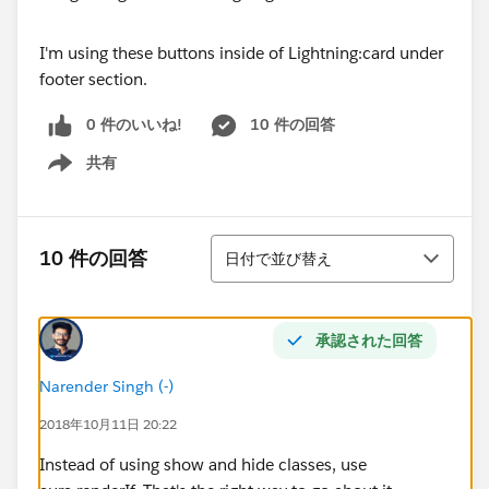
I'm using these buttons inside of Lightning:card under
footer section.
0 件のいいね!
10 件の回答
共有
Show menu
並び替え
10 件の回答
日付で並び替え
承認された回答
Narender Singh (-)
2018年10月11日 20:22
Instead of using show and hide classes, use