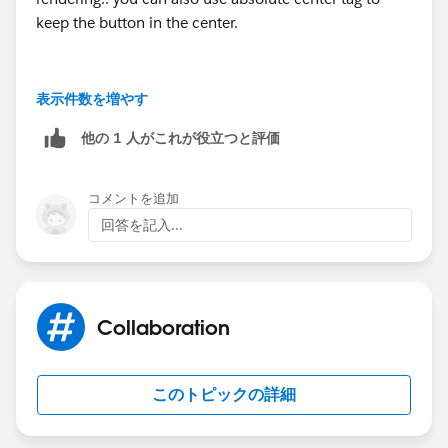
keep the button in the center.
表示件数を増やす
<div class="slds-align_absolute-center" styl
他の 1 人がこれが役立つと評価
<!--Button Loginc-->
</div>
コメントを追加
回答を記入...
--
Thanks,
Collaboration
Prashant
このトピックの詳細