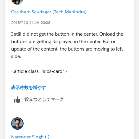
Gautham Saudagar (Tech Mahindra)
2018年10月11日 20:08
I still did not get the button in the center. Onload the
buttons are getting displayed in the center. But on
update of the content, the buttons are moving to left
side.
<article class="slds-card">
<lightning:card>
表示件数を増やす
役立つとしてマーク
<aura:set attribute="title">
<lightning:icon
iconName="action:description" size="x-small"
alternativeText="Activity Summary"/> <Strong> Activity
Narender Singh (-)
Summary</Strong>