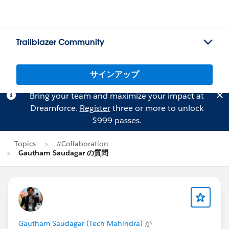
Trailblazer Community
サインアップ
Bring your team and maximize your impact at
Dreamforce.
Register
three or more to unlock
$999 passes.
Topics
#Collaboration
Gautham Saudagar の質問
Gautham Saudagar (Tech Mahindra)
が