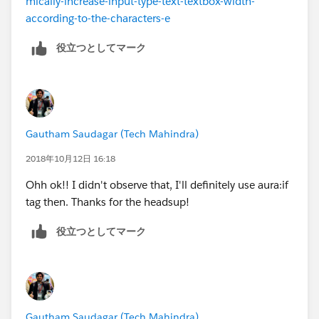
mically-increase-input-type-text-textbox-width-
according-to-the-characters-e
//component.find("SaveButton").set("v.class" ,
役立つとしてマーク
'slds-show');
}
Gautham Saudagar (Tech Mahindra)
2018年10月12日 16:18
Ohh ok!! I didn't observe that, I'll definitely use aura:if
tag then. Thanks for the headsup!
役立つとしてマーク
Gautham Saudagar (Tech Mahindra)