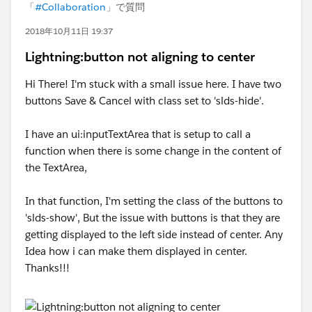
「
#Collaboration
」で質問
2018年10月11日 19:37
Lightning:button not aligning to center
Hi There! I'm stuck with a small issue here. I have two
buttons Save & Cancel with class set to 'slds-hide'.
I have an ui:inputTextArea that is setup to call a
function when there is some change in the content of
the TextArea,
In that function, I'm setting the class of the buttons to
'slds-show', But the issue with buttons is that they are
getting displayed to the left side instead of center. Any
Idea how i can make them displayed in center.
Thanks!!!