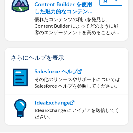
Content Builder を使用
した魅力的なコンテンツ
の作成
優れたコンテンツの利点を発見し、
Content Builder によってどのように顧
客のエンゲージメントを高めることがで
きるかを学習します。
さらにヘルプを表示
Salesforce ヘルプ
その他のリソースやサポートについては
Salesforce ヘルプを参照してください。
IdeaExchange
IdeaExchange にアイデアを送信してく
ださい。