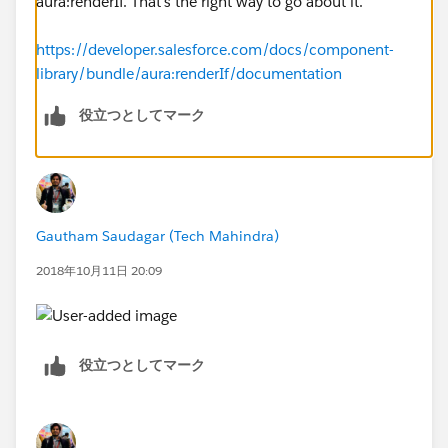
aura:renderIf. That's the right way to go about it.
https://developer.salesforce.com/docs/component-
library/bundle/aura:renderIf/documentation
役立つとしてマーク
Gautham Saudagar (Tech Mahindra)
2018年10月11日 20:09
役立つとしてマーク