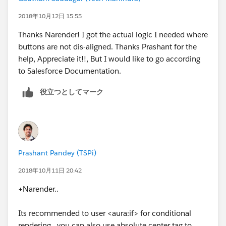
2018年10月12日 15:55
Thanks Narender! I got the actual logic I needed where
buttons are not dis-aligned. Thanks Prashant for the
help, Appreciate it!!, But I would like to go according
to Salesforce Documentation.
役立つとしてマーク
Prashant Pandey (TSPi)
2018年10月11日 20:42
+Narender..
Its recommended to user <aura:if> for conditional
rendering.. you can also use absolute center tag to