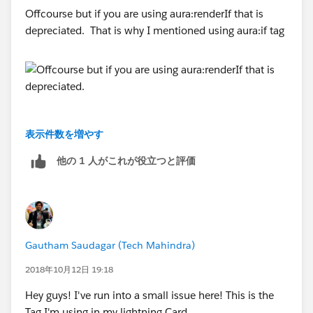
Offcourse but if you are using aura:renderIf that is
depreciated. That is why I mentioned using aura:if tag
<lightning:layout aura:id="footerButtons"
verticalAlign="center" horizontalAlign="center"
class="slds-hide">
<lightning:layoutItem padding="around-
small">
--
表示件数を増やす
<lightning:button aura:id="CancelButton"
Thanks,
他の 1 人がこれが役立つと評価
label="Cancel" onclick="{!c.fetchActSummary}" />
Prashant
</lightning:layoutItem>
<lightning:layoutItem padding="around-
Gautham Saudagar (Tech Mahindra)
small">
2018年10月12日 19:18
<lightning:button aura:id="SaveButton"
Hey guys! I've run into a small issue here! This is the
label="Save" variant="brand" onclick="
Tag I'm using in my lightning Card.