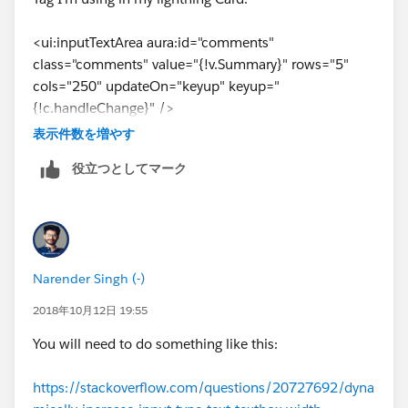
{!c.saveActSummary}" />
<ui:inputTextArea aura:id="comments"
</lightning:layoutItem>
class="comments" value="{!v.Summary}" rows="5"
cols="250" updateOn="keyup" keyup="
</lightning:layout>
{!c.handleChange}" />
表示件数を増やす
</lightning:card>
As per the developer guide it has rows attribute that
役立つとしてマーク
can be set to any number. how can it be made
</article>
dynamic. I see that there is an attribute called resizable
that is by default set to true. But I want it to display the
controller.js: (function that is called when the content
box as per the height of the text entered. Like If I
is changed.)
already have 5 lines of text, the rows should be set to 5
Narender Singh (-)
and when there are only 2 lines then the rows should
handleChange : function(component, event, helper){
be set to 2.
2018年10月12日 19:55
You will need to do something like this:
Any idea guys!!!! Thanks!
component.find("footerButtons").set("v.class" ,
https://stackoverflow.com/questions/20727692/dyna
'slds-show');