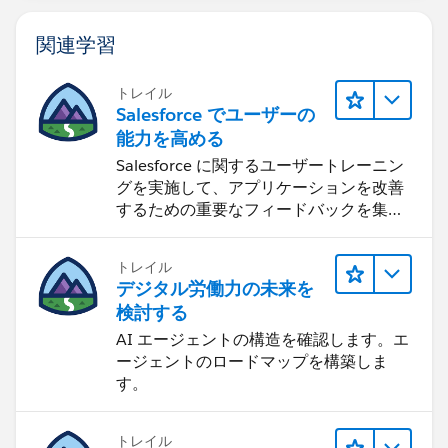
関連学習
トレイル
Salesforce でユーザーの
能力を高める
Salesforce に関するユーザートレーニン
グを実施して、アプリケーションを改善
するための重要なフィードバックを集め
ます。
トレイル
デジタル労働力の未来を
検討する
AI エージェントの構造を確認します。エ
ージェントのロードマップを構築しま
す。
トレイル