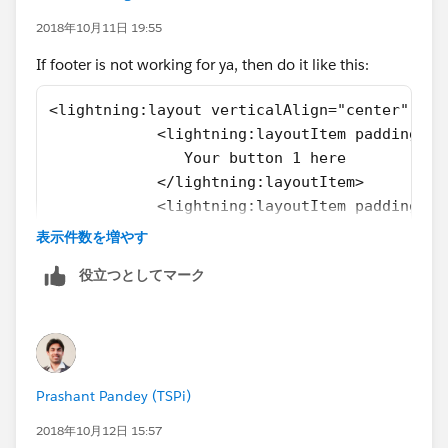
2018年10月11日 19:55
</aura:set>
If footer is not working for ya, then do it like this:
<!--<aura:set attribute="footer">
<lightning:layout verticalAlign="center" hor
            <lightning:layoutItem padding="a
<lightning:button aura:id="CancelButton"
               Your button 1 here
label="Cancel" onclick="{!c.fetchActSummary}" />
            </lightning:layoutItem>
            <lightning:layoutItem padding="a
<lightning:button aura:id="SaveButton"
                Your button 2 here
表示件数を増やす
label="Save" variant="brand" onclick="
            </lightning:layoutItem>
{!c.saveActSummary}" />
役立つとしてマーク
</ <lightning:layout>
</aura:set> -->
<ui:inputTextArea aura:id="comments"
class="comments" value="{!v.Summary}" cols="250"
Prashant Pandey (TSPi)
updateOn="keyup" keyup="{!c.handleChange}" />
2018年10月12日 15:57